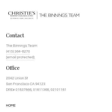
Contact
The Binnings Team
(415) 364-8270
[email protected]
Office
2042 Union St
San Francisco CA 94123
DRE#
01837866
, 01811368, 02101181
HOME