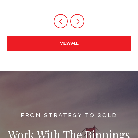
VIEW ALL
​​​​​​FROM STRATEGY TO SOLD
Work With The Binnings