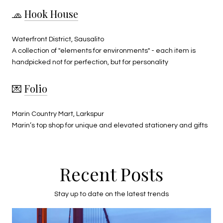
🧢
Hook House
Waterfront District, Sausalito
A collection of "elements for environments" - each item is
handpicked not for perfection, but for personality
💌
Folio
Marin Country Mart, Larkspur
Marin’s top shop for unique and elevated stationery and gifts
Recent Posts
Stay up to date on the latest trends