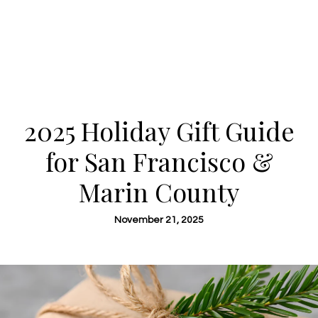
2025 Holiday Gift Guide
for San Francisco &
Marin County
November 21, 2025