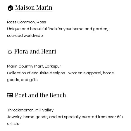
🏠
Maison Marin
Ross Common, Ross
Unique and beautiful finds for your home and garden,
sourced worldwide
👛
Flora and Henri
Marin Country Mart, Larkspur
Collection of exquisite designs - women's apparel, home
goods, and gifts
🖼️
Poet and the Bench
Throckmorton, Mill Valley
Jewelry, home goods, and art specially curated from over 60+
artists