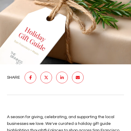
SHARE
A season for giving, celebrating, and supporting the local
businesses we love. We've curated a holiday gift guide
highlighting thoughtful places to shop across
San Francisco