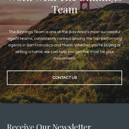
Team
The Binnings Team is one of the Bay Area's most successful
agent teams, consistently ranked among the top-performing
agents in San Francisco and Marin. Whether you're buying or
selling a home, we can help you get the most for your
investment.
CONTACT US
Receive Our Newsletter