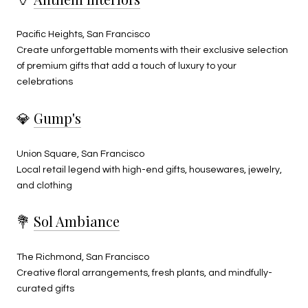
Pacific Heights, San Francisco
Create unforgettable moments with their exclusive selection
of premium gifts that add a touch of luxury to your
celebrations
💎
Gump's
Union Square, San Francisco
Local retail legend with high-end gifts, housewares, jewelry,
and clothing
💐
Sol Ambiance
The Richmond, San Francisco
Creative floral arrangements, fresh plants, and mindfully-
curated gifts