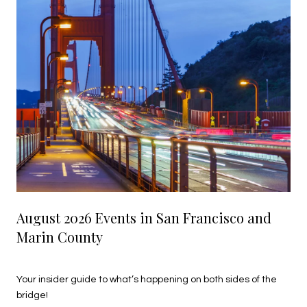
August 2026 Events in San Francisco and
Marin County
July 27, 2026
Your insider guide to what’s happening on both sides of the
bridge!