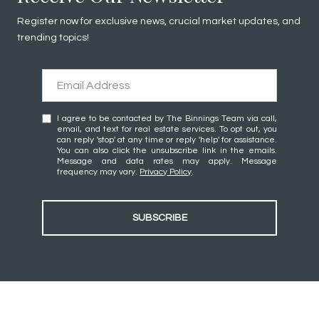
Register now for exclusive news, crucial market updates, and
trending topics!
I agree to be contacted by The Binnings Team via call,
email, and text for real estate services. To opt out, you
can reply 'stop' at any time or reply 'help' for assistance.
You can also click the unsubscribe link in the emails.
Message and data rates may apply. Message
frequency may vary.
Privacy Policy
.
SUBSCRIBE