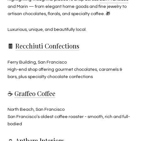
and Marin — from elegant home goods and fine jewelry to
artisan chocolates, florals, and specialty coffee. 🎁
Luxurious, unique, and beautifully local.
🍫
Recchiuti Confections
Ferry Building, San Francisco
High-end shop offering gourmet chocolates, caramels &
bars,
plus specialty chocolate confections
☕
Graffeo Coffee
North Beach, San Francisco
San Francisco’s oldest coffee roaster - smooth, rich and full-
bodied
🏺
Anthem Interiors