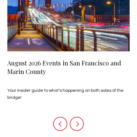
August 2026 Events in San Francisco and
Marin County
July 27, 2026
Your insider guide to what’s happening on both sides of the
bridge!