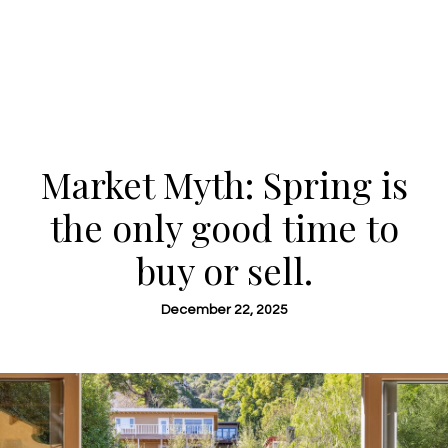
Market Myth: Spring is
the only good time to
buy or sell.
December 22, 2025