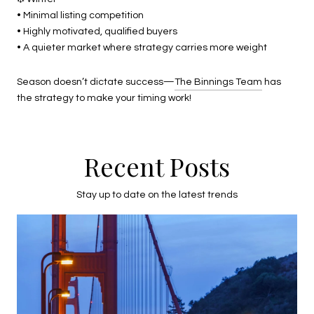
• Minimal listing competition
• Highly motivated, qualified buyers
• A quieter market where strategy carries more weight
Season doesn’t dictate success—
The Binnings Team
has
the strategy to make your timing work!
Recent Posts
Stay up to date on the latest trends