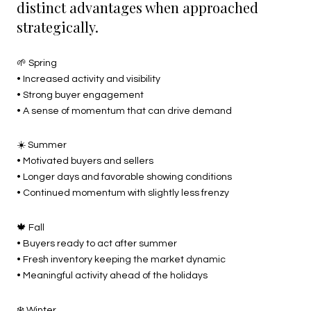
distinct advantages when approached
strategically.
🌱 Spring
• Increased activity and visibility
• Strong buyer engagement
• A sense of momentum that can drive demand
☀️ Summer
• Motivated buyers and sellers
• Longer days and favorable showing conditions
• Continued momentum with slightly less frenzy
🍁 Fall
• Buyers ready to act after summer
• Fresh inventory keeping the market dynamic
• Meaningful activity ahead of the holidays
❄️ Winter