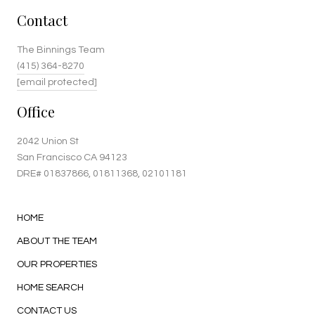
Contact
The Binnings Team
(415) 364-8270
[email protected]
Office
2042 Union St
San Francisco CA 94123
DRE#
01837866
, 01811368, 02101181
HOME
ABOUT THE TEAM
OUR PROPERTIES
HOME SEARCH
CONTACT US