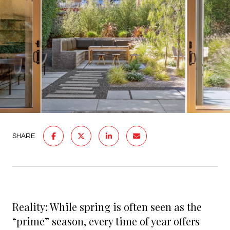
SHARE
Reality: While spring is often seen as the
“prime” season, every time of year offers