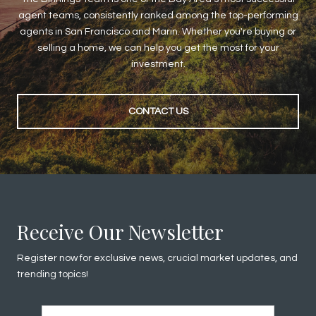
agent teams, consistently ranked among the top-performing
agents in San Francisco and Marin. Whether you're buying or
selling a home, we can help you get the most for your
investment.
CONTACT US
Receive Our Newsletter
Register now for exclusive news, crucial market updates, and
trending topics!