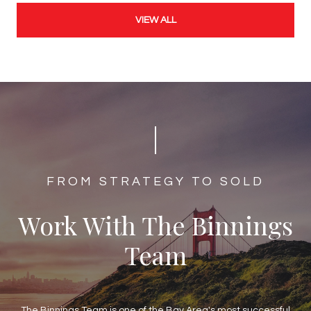
VIEW ALL
​​​​​​FROM STRATEGY TO SOLD
Work With The Binnings
Team
The Binnings Team is one of the Bay Area's most successful