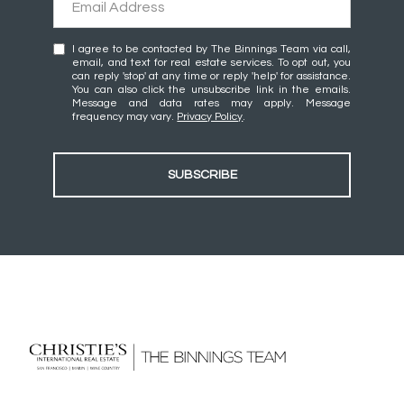
I agree to be contacted by The Binnings Team via call,
email, and text for real estate services. To opt out, you
can reply 'stop' at any time or reply 'help' for assistance.
You can also click the unsubscribe link in the emails.
Message and data rates may apply. Message
frequency may vary.
Privacy Policy
.
SUBSCRIBE