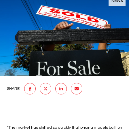
NEWS
SHARE
“The market has shifted so quickly that pricing models built on