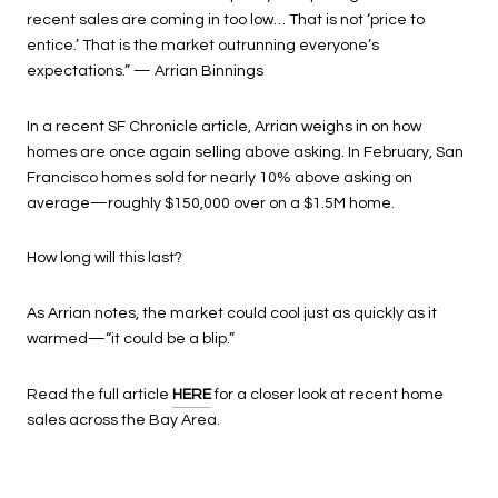
recent sales are coming in too low… That is not ‘price to
entice.’ That is the market outrunning everyone’s
expectations.” — Arrian Binnings
In a recent SF Chronicle article, Arrian weighs in on how
homes are once again selling above asking. In February, San
Francisco homes sold for nearly 10% above asking on
average—roughly $150,000 over on a $1.5M home.
How long will this last?
As Arrian notes, the market could cool just as quickly as it
warmed—“it could be a blip.”
Read the full article
HERE
for a closer look at recent home
sales across the Bay Area.