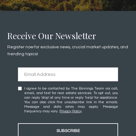
Receive Our Newsletter
Register now for exclusive news, crucial market updates, and
trending topics!
I agree to be contacted by The Binnings Team via call,
email, and text for real estate services. To opt out, you
can reply 'stop' at any time or reply 'help' for assistance.
You can also click the unsubscribe link in the emails.
Message and data rates may apply. Message
frequency may vary.
Privacy Policy
.
SUBSCRIBE