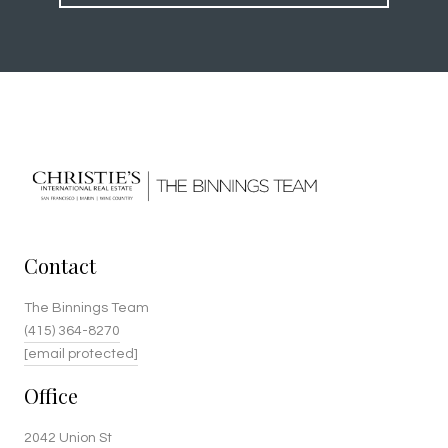
Contact
The Binnings Team
(415) 364-8270
[email protected]
Office
2042 Union St