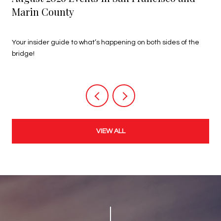
Marin County
July 27, 2026
Your insider guide to what’s happening on both sides of the
bridge!
VIEW ALL