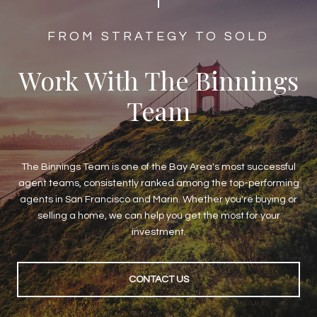
​​​​​​FROM STRATEGY TO SOLD
Work With The Binnings
Team
The Binnings Team is one of the Bay Area's most successful
agent teams, consistently ranked among the top-performing
agents in San Francisco and Marin. Whether you're buying or
selling a home, we can help you get the most for your
investment.
CONTACT US