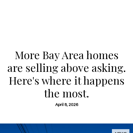
More Bay Area homes
are selling above asking.
Here's where it happens
the most.
April 8, 2026