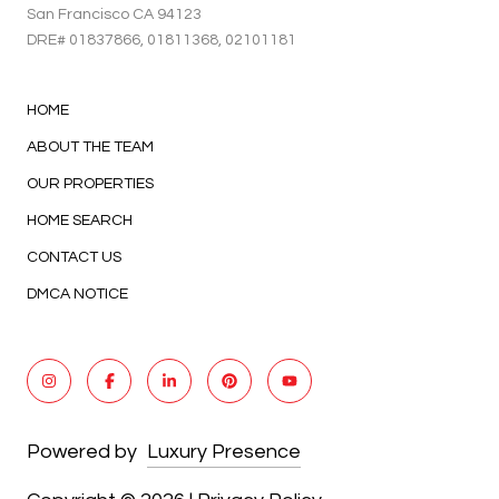
San Francisco CA 94123
DRE#
01837866
, 01811368, 02101181
HOME
ABOUT THE TEAM
OUR PROPERTIES
HOME SEARCH
CONTACT US
DMCA NOTICE
Powered by
Luxury Presence