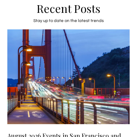
Recent Posts
Stay up to date on the latest trends
August 2026 Events in San Francisco and