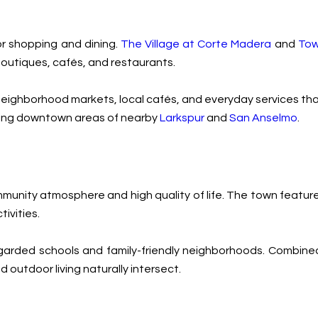
or shopping and dining.
The Village at Corte Madera
and
Tow
 boutiques, cafés, and restaurants.
oy neighborhood markets, local cafés, and everyday services t
arming downtown areas of nearby
Larkspur
and
San Anselmo
.
unity atmosphere and high quality of life. The town features 
ivities.
-regarded schools and family-friendly neighborhoods. Combined
utdoor living naturally intersect.