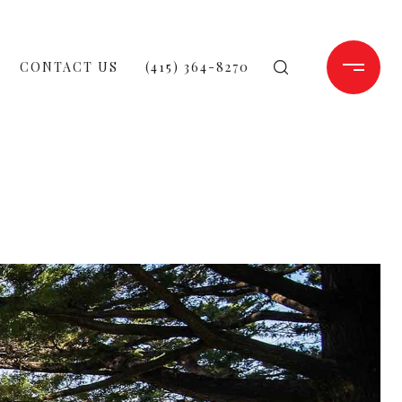
CONTACT US
(415) 364-8270