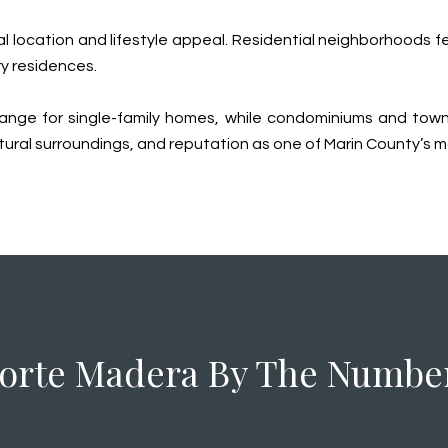
 location and lifestyle appeal. Residential neighborhoods feat
y residences.
ar range for single-family homes, while condominiums and t
atural surroundings, and reputation as one of Marin County’s m
orte Madera By The Numbe