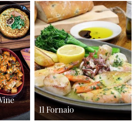
Wine
Il Fornaio