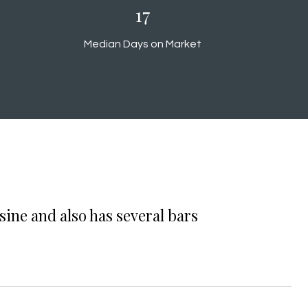
18
Median Days on Market
sine and also has several bars