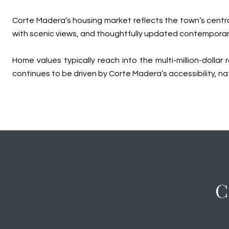
Corte Madera’s housing market reflects the town’s central
with scenic views, and thoughtfully updated contemporar
Home values typically reach into the multi-million-doll
continues to be driven by Corte Madera’s accessibility, n
C