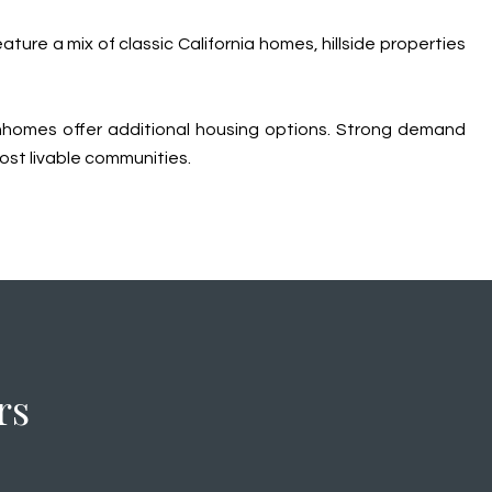
ure a mix of classic California homes, hillside properties
ownhomes offer additional housing options. Strong demand
ost livable communities.
rs