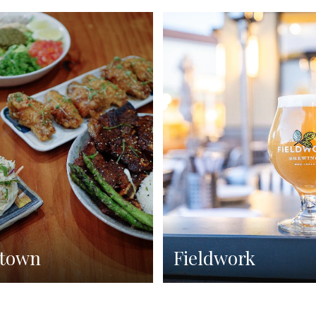
town
Fieldwork