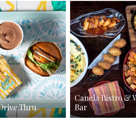
Canela Bistro & 
Drive Thru
Bar