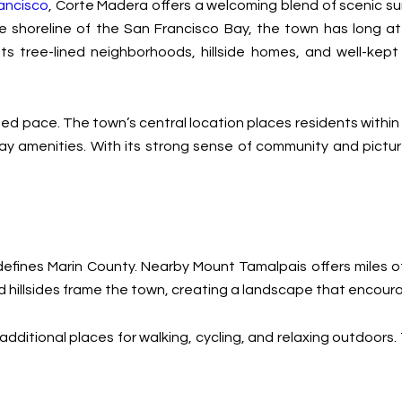
ancisco
, Corte Madera offers a welcoming blend of scenic su
 shoreline of the San Francisco Bay, the town has long at
ts tree-lined neighborhoods, hillside homes, and well-kep
ted pace. The town’s central location places residents within
yday amenities. With its strong sense of community and pict
fines Marin County. Nearby Mount Tamalpais offers miles of h
hillsides frame the town, creating a landscape that encour
ditional places for walking, cycling, and relaxing outdoors. T