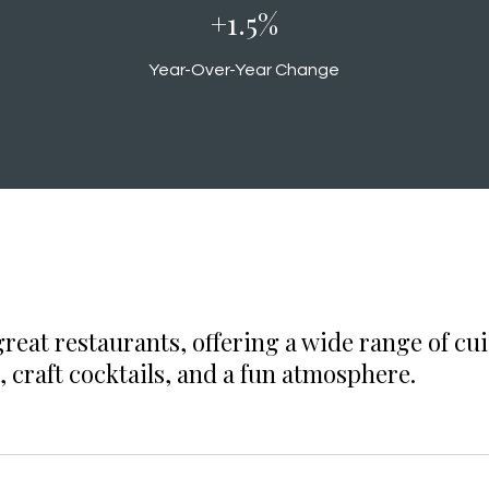
+1.6%
Year-Over-Year Change
eat restaurants, offering a wide range of cui
, craft cocktails, and a fun atmosphere.