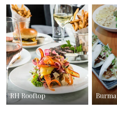
RH Rooftop
Burma