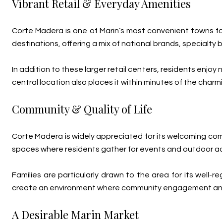
Vibrant Retail & Everyday Amenities
Corte Madera is one of Marin’s most convenient towns f
destinations, offering a mix of national brands, specialty
In addition to these larger retail centers, residents enj
central location also places it within minutes of the ch
Community & Quality of Life
Corte Madera is widely appreciated for its welcoming comm
spaces where residents gather for events and outdoor act
Families are particularly drawn to the area for its well
create an environment where community engagement and o
A Desirable Marin Market