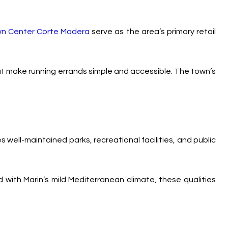
n Center Corte Madera
serve as the area’s primary retail
hat make running errands simple and accessible. The town’s
well-maintained parks, recreational facilities, and public
 with Marin’s mild Mediterranean climate, these qualities