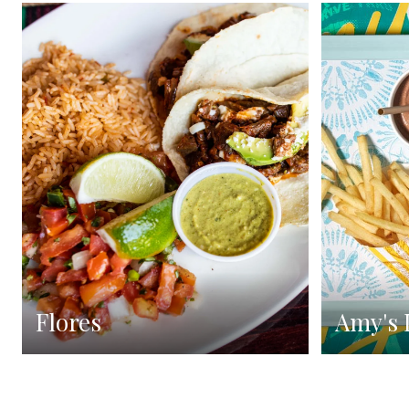
Flores
Amy's 