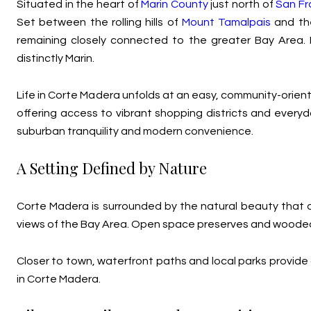
Situated in the heart of
Marin County
just north of
San Fr
Set between the rolling hills of
Mount Tamalpais
and the
remaining closely connected to the greater Bay Area. I
distinctly Marin.
Life in Corte Madera unfolds at an easy, community-orien
offering access to vibrant shopping districts and ever
suburban tranquility and modern convenience.
A Setting Defined by Nature
Corte Madera is surrounded by the natural beauty that de
views of the Bay Area. Open space preserves and wooded 
Closer to town, waterfront paths and local parks provide ad
in Corte Madera.