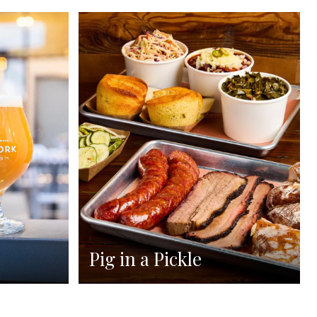
Pig in a Pickle