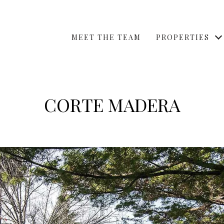
MEET THE TEAM
PROPERTIES
CORTE MADERA