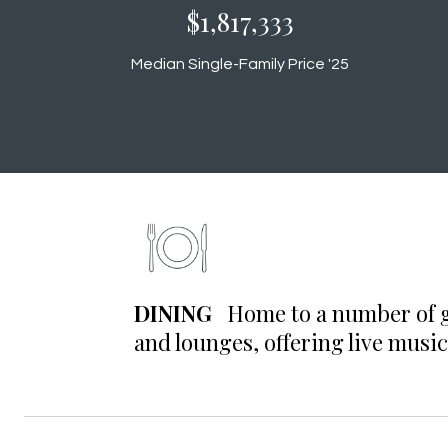
$1,880,000
Median Single-Family Price '25
DINING
Home to a number of gr
and lounges, offering live music