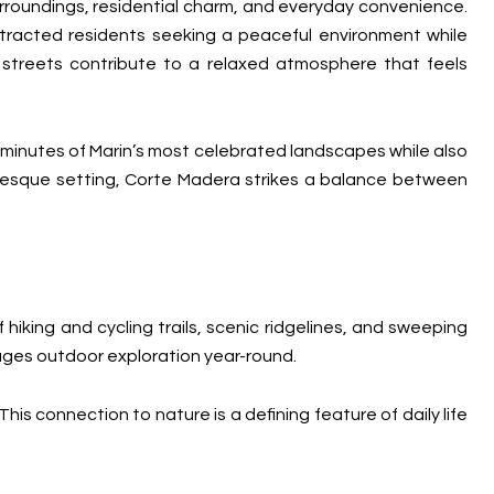
rroundings, residential charm, and everyday convenience.
tracted residents seeking a peaceful environment while
t streets contribute to a relaxed atmosphere that feels
 minutes of Marin’s most celebrated landscapes while also
uresque setting, Corte Madera strikes a balance between
iking and cycling trails, scenic ridgelines, and sweeping
ages outdoor exploration year-round.
his connection to nature is a defining feature of daily life