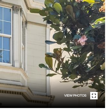
VIEW PHOTOS