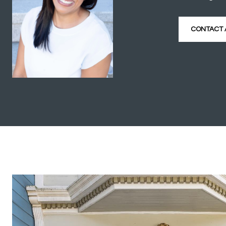
CONTACT 