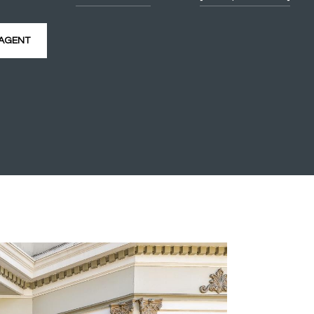
AGENT