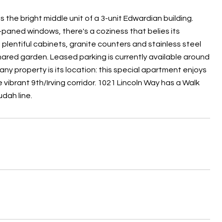
is the bright middle unit of a 3-unit Edwardian building.
paned windows, there's a coziness that belies its
plentiful cabinets, ​granite counters and stainless steel
hared garden. Leased parking is currently available around
 any property is its location: this special apartment enjoys
vibrant 9th/Irving corridor. 1021 Lincoln Way has a Walk
udah line.