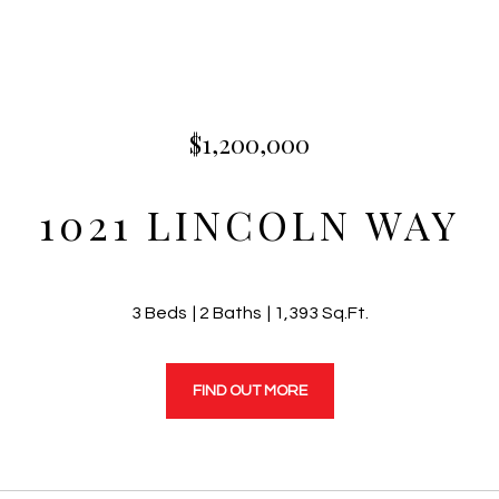
$1,200,000
1021 LINCOLN WAY
3 Beds
2 Baths
1,393 Sq.Ft.
FIND OUT MORE