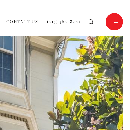
CONTACT US
(415) 364-8270