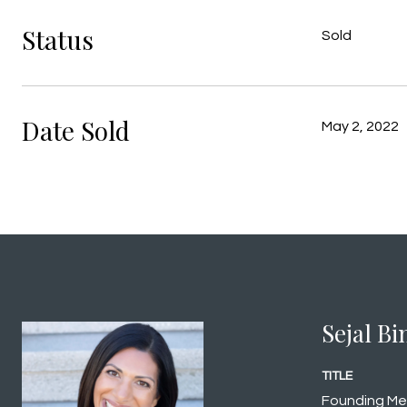
Status
Sold
Date Sold
May 2, 2022
Sejal B
TITLE
Founding M