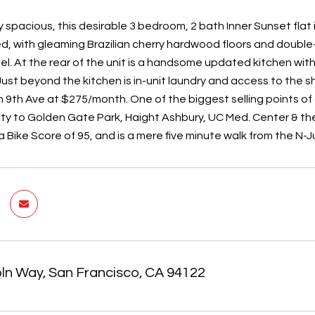
 spacious, this desirable 3​ bedroom, ​2​ bath Inner Sunset flat 
d, with gleaming Brazilian cherry hardwood floors and double-
l. At the rear of the unit is a handsome ​updated kitchen with 
Just beyond the kitchen is in-unit laundry and access to the s
 ​9th Ave at $2​75​/month. One of the biggest selling points of
ity to Golden Gate Park, Haight Ashbury, UC Med. Center & the 
a Bike Score of 95, and is a mere five minute walk from the N-J
oln Way, San Francisco, CA 94122