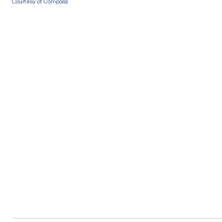
Courtesy of Compass