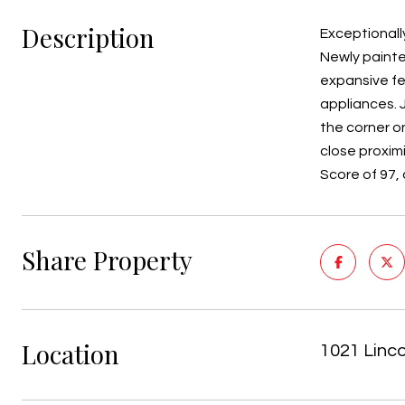
Description
Exceptionally
Newly painte
expansive fee
appliances. 
the corner on
close proxim
Score of 97, 
Share Property
Location
1021 Linc