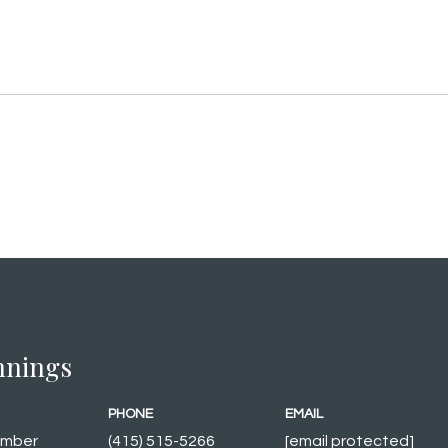
innings
PHONE
EMAIL
ember
(415) 515-5266
[email protected]