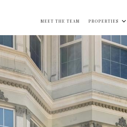
MEET THE TEAM
PROPERTIES