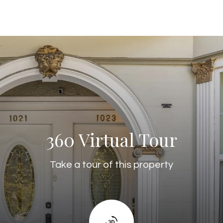
360 Virtual Tour
Take a tour of this property