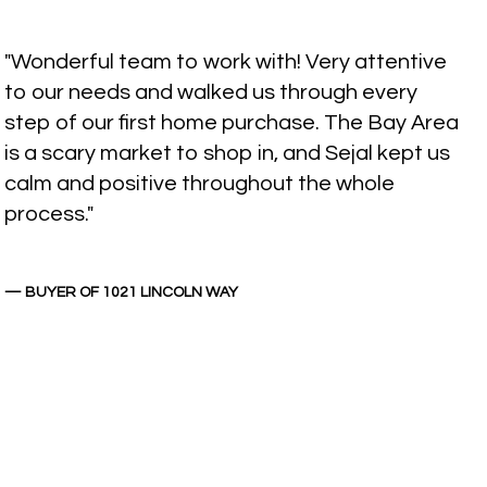
"Wonderful team to work with! Very attentive
to our needs and walked us through every
step of our first home purchase. The Bay Area
is a scary market to shop in, and Sejal kept us
calm and positive throughout the whole
process."
— BUYER OF 1021 LINCOLN WAY