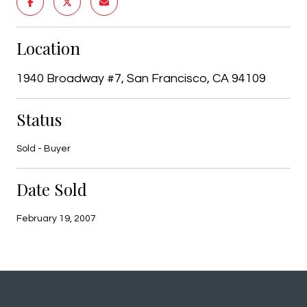
Location
1940 Broadway #7, San Francisco, CA 94109
Status
Sold - Buyer
Date Sold
February 19, 2007