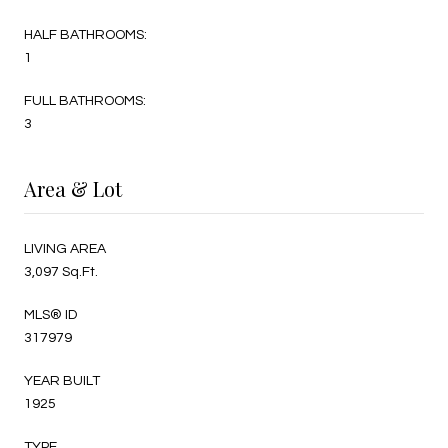
HALF BATHROOMS:
1
FULL BATHROOMS:
3
Area & Lot
LIVING AREA
3,097 Sq.Ft.
MLS® ID
317979
YEAR BUILT
1925
TYPE