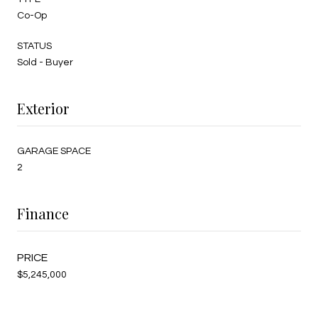
Co-Op
STATUS
Sold - Buyer
Exterior
GARAGE SPACE
2
Finance
$5,245,000