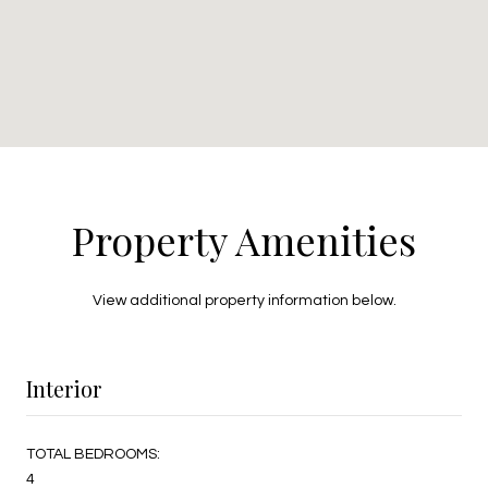
Property Amenities
View additional property information below.
Interior
TOTAL BEDROOMS:
4