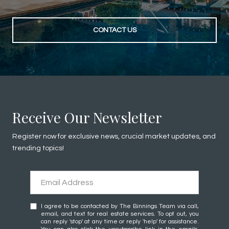
CONTACT US
Receive Our Newsletter
Register now for exclusive news, crucial market updates, and
trending topics!
I agree to be contacted by The Binnings Team via call,
email, and text for real estate services. To opt out, you
can reply 'stop' at any time or reply 'help' for assistance.