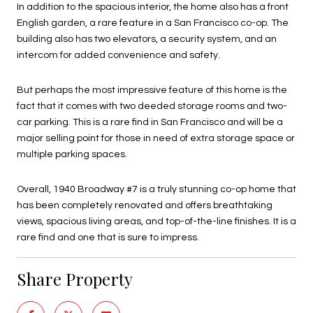
In addition to the spacious interior, the home also has a front
English garden, a rare feature in a San Francisco co-op. The
building also has two elevators, a security system, and an
intercom for added convenience and safety.
But perhaps the most impressive feature of this home is the
fact that it comes with two deeded storage rooms and two-
car parking. This is a rare find in San Francisco and will be a
major selling point for those in need of extra storage space or
multiple parking spaces.
Overall, 1940 Broadway #7 is a truly stunning co-op home that
has been completely renovated and offers breathtaking
views, spacious living areas, and top-of-the-line finishes. It is a
rare find and one that is sure to impress.
Share Property