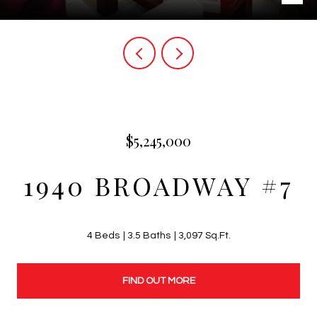
$5,245,000
1940 BROADWAY #7
4 Beds
3.5 Baths
3,097 Sq.Ft.
FIND OUT MORE