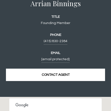
Arrian Binnings
TITLE
Founding Member
PHONE
(415) 830-2384
EMAIL
[email protected]
CONTACT AGENT