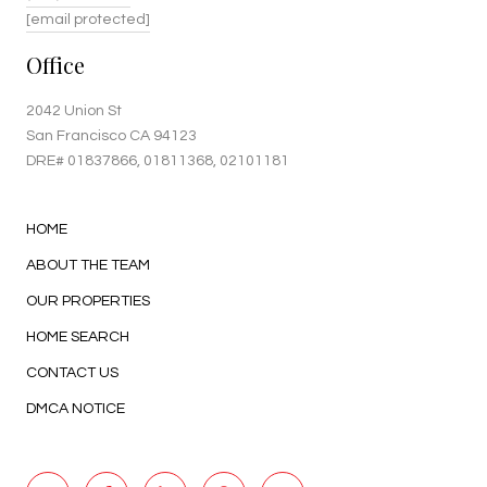
[email protected]
Office
2042 Union St
San Francisco CA 94123
DRE#
01837866
, 01811368, 02101181
HOME
ABOUT THE TEAM
OUR PROPERTIES
HOME SEARCH
CONTACT US
DMCA NOTICE