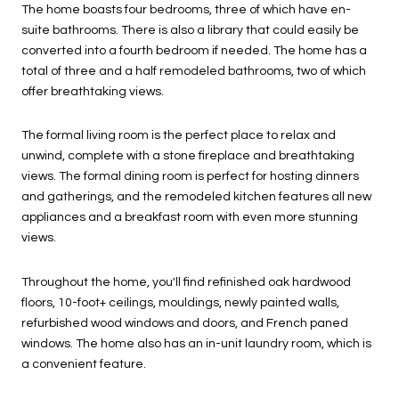
The home boasts four bedrooms, three of which have en-
suite bathrooms. There is also a library that could easily be
converted into a fourth bedroom if needed. The home has a
total of three and a half remodeled bathrooms, two of which
offer breathtaking views.
The formal living room is the perfect place to relax and
unwind, complete with a stone fireplace and breathtaking
views. The formal dining room is perfect for hosting dinners
and gatherings, and the remodeled kitchen features all new
appliances and a breakfast room with even more stunning
views.
Throughout the home, you'll find refinished oak hardwood
floors, 10-foot+ ceilings, mouldings, newly painted walls,
refurbished wood windows and doors, and French paned
windows. The home also has an in-unit laundry room, which is
a convenient feature.