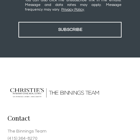
You can also click the unsubscribe link in the emails.
Message and data rates may apply. Message
frequency may vary.
Privacy Policy
.
SUBSCRIBE
Contact
The Binnings Team
(415) 364-8270