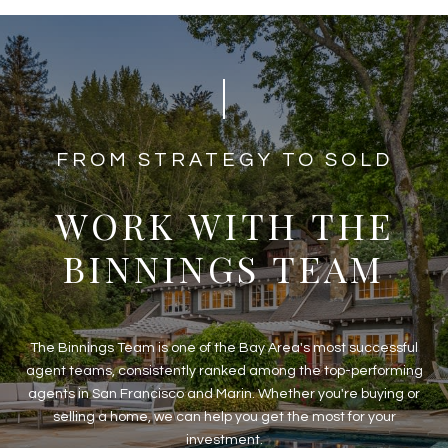
​​​​​​FROM STRATEGY TO SOLD
WORK WITH THE
BINNINGS TEAM
The Binnings Team is one of the Bay Area's most successful
agent teams, consistently ranked among the top-performing
agents in San Francisco and Marin. Whether you're buying or
selling a home, we can help you get the most for your
investment.