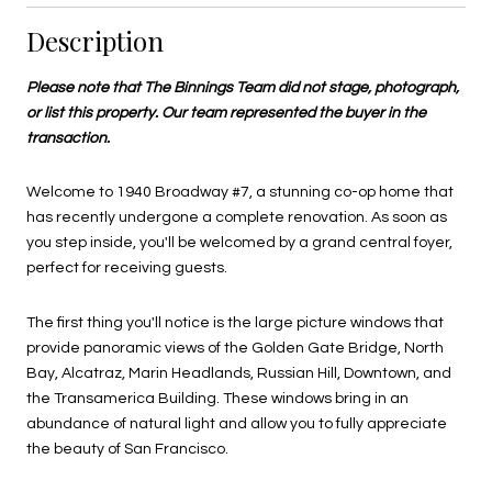
Description
Please note that The Binnings Team did not stage, photograph,
or list this property. Our team represented the buyer in the
transaction.
Welcome to 1940 Broadway #7, a stunning co-op home that
has recently undergone a complete renovation. As soon as
you step inside, you'll be welcomed by a grand central foyer,
perfect for receiving guests.
The first thing you'll notice is the large picture windows that
provide panoramic views of the Golden Gate Bridge, North
Bay, Alcatraz, Marin Headlands, Russian Hill, Downtown, and
the Transamerica Building. These windows bring in an
abundance of natural light and allow you to fully appreciate
the beauty of San Francisco.