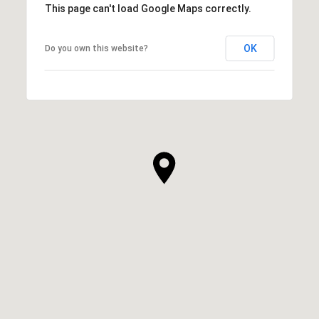
This page can't load Google Maps correctly.
OK
Do you own this website?