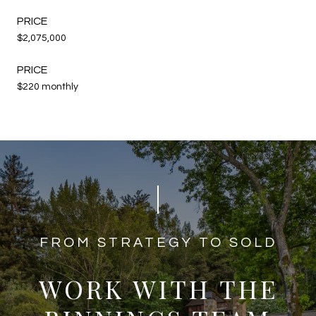
$2,075,000
$220 monthly
​​​​​​FROM STRATEGY TO SOLD
WORK WITH THE