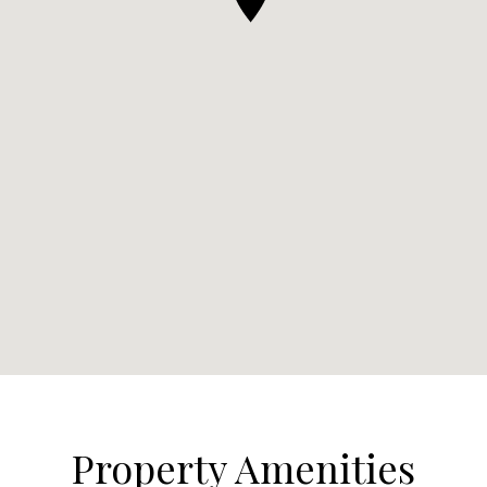
Property Amenities