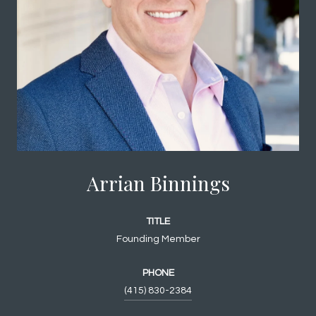
Arrian Binnings
TITLE
Founding Member
PHONE
(415) 830-2384