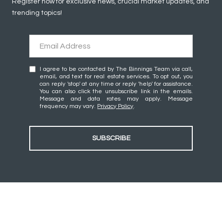
Register now for exclusive news, crucial market updates, and
trending topics!
I agree to be contacted by The Binnings Team via call,
email, and text for real estate services. To opt out, you
can reply 'stop' at any time or reply 'help' for assistance.
You can also click the unsubscribe link in the emails.
Message and data rates may apply. Message
frequency may vary.
Privacy Policy
.
SUBSCRIBE