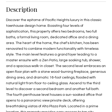
Description
Discover the epitome of Pacific Heights luxury in this classic
townhouse design home. Boasting four levels of
sophistication, this property offers two bedrooms, two full
baths, a formal living room, dedicated office and a dining
area. The heart of the home, the chef's kitchen, has been
renovated to combine modern functionality with timeless
style. The main level features a grand foyer leading to a
master ensuite with a Zen Patio, large soaking tub, shower,
and a spacious walk-in closet. The second level embraces an
open floor plan with a stone wood-burning fireplace, generous
dining area, and dramatic 16-foot ceilings, flooded with
natural light from floor-to-ceiling glass. Ascend to the third
level to discover a second bedroom and another full bath.
The fourth penthouse level houses a sun-soaked office that
opens to a panoramic view private deck, offering
breathtaking vistas of Alta Plaza Park. Located in a prime
location, this property provides easy access to top city