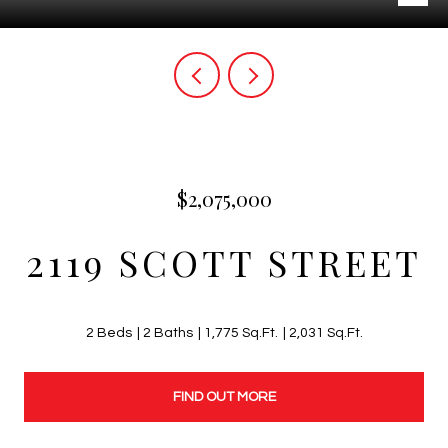
$2,075,000
2119 SCOTT STREET
2 Beds
2 Baths
1,775 Sq.Ft.
2,031 Sq.Ft.
FIND OUT MORE