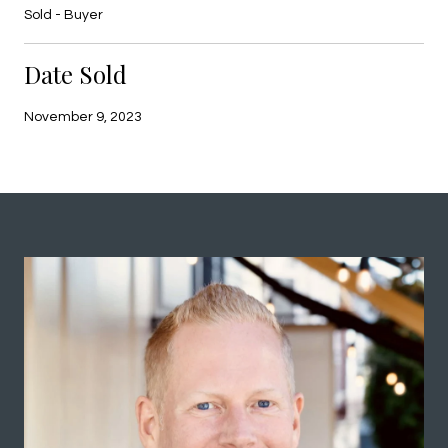
Sold - Buyer
Date Sold
November 9, 2023