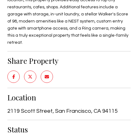
restaurants, cafes, shops. Additional features include a
garage with storage, in-unit laundry, a stellar Walker's Score
of 98, modern amenities like a NEST system, custom entry
gate with smartphone access, and a Ring camera, making
this a truly exceptional property that feels like a single-family
retreat.
Share Property
Location
2119 Scott Street, San Francisco, CA 94115
Status