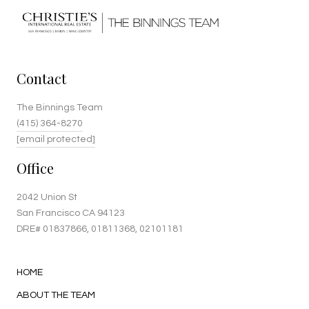
Contact
The Binnings Team
(415) 364-8270
[email protected]
Office
2042 Union St
San Francisco CA 94123
DRE#
01837866
, 01811368, 02101181
HOME
ABOUT THE TEAM