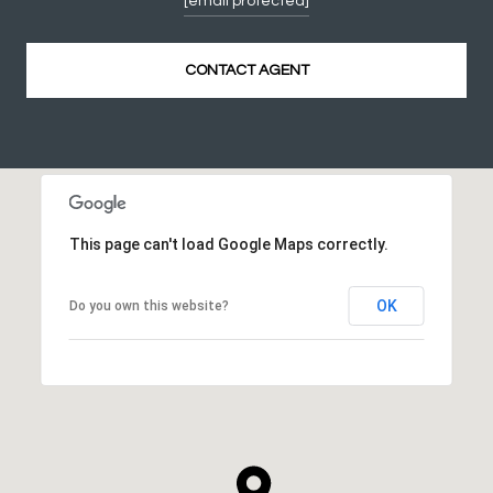
[email protected]
CONTACT AGENT
This page can't load Google Maps correctly.
OK
Do you own this website?