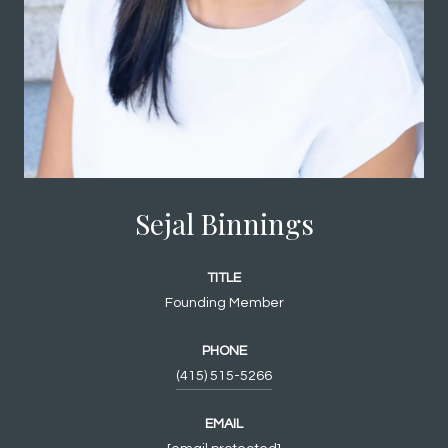
Sejal Binnings
TITLE
Founding Member
PHONE
(415) 515-5266
EMAIL