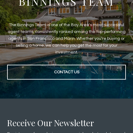
BINNINGS TEAM
The Binnings Team is one of the Bay Area's most successful
agent teams, consistently ranked among the top-performing
agents in San Francisco and Marin. Whether you're buying or
selling a home, we can help you get the most for your
investment.
CONTACT US
Receive Our Newsletter