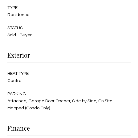
TYPE
Residential
STATUS
Sold - Buyer
Exterior
HEAT TYPE
Central
PARKING
Attached, Garage Door Opener, Side by Side, On Site -
Mapped (Condo Only)
Finance