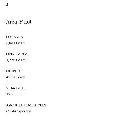
2
Area & Lot
LOT AREA
2,031 Sq.Ft.
LIVING AREA
1,775 Sq.Ft.
MLS® ID
423908676
YEAR BUILT
1960
ARCHITECTURE STYLES
Contemporary