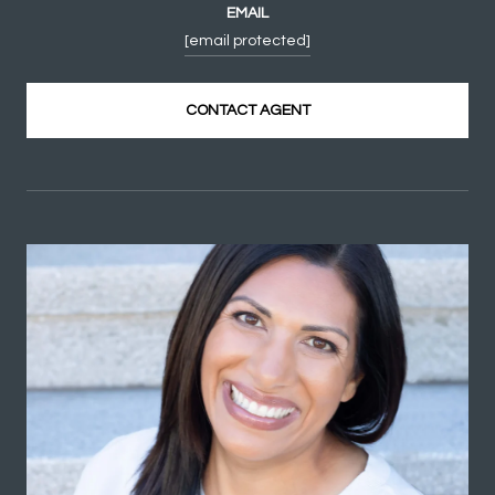
EMAIL
[email protected]
CONTACT AGENT