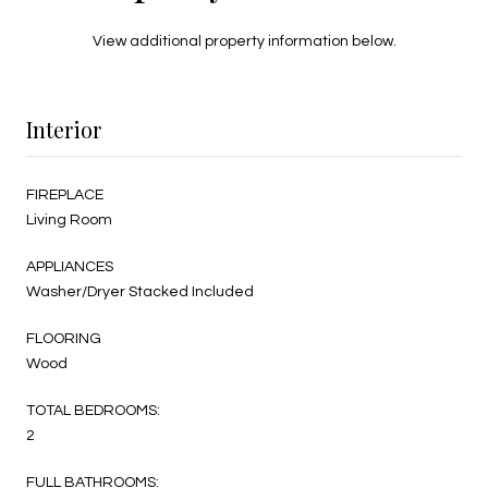
View additional property information below.
Interior
FIREPLACE
Living Room
APPLIANCES
Washer/Dryer Stacked Included
FLOORING
Wood
TOTAL BEDROOMS:
2
FULL BATHROOMS: