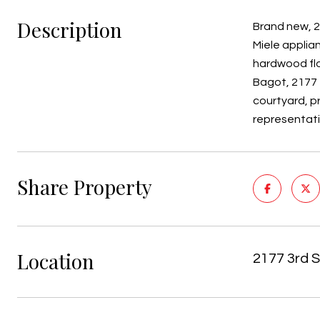
Description
Brand new, 2
Miele applia
hardwood flo
Bagot, 2177 T
courtyard, p
representat
Share Property
Location
2177 3rd S