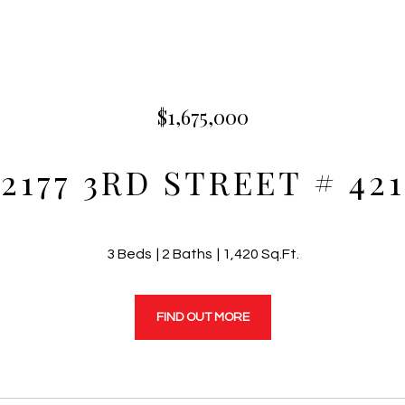
$1,675,000
2177 3RD STREET # 421
3 Beds
2 Baths
1,420 Sq.Ft.
FIND OUT MORE