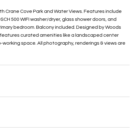
ith Crane Cove Park and Water Views. Features include
OSCH 500 WIFI washer/dryer, glass shower doors, and
primary bedroom. Balcony included. Designed by Woods
nd features curated amenities like a landscaped center
o-working space. All photography, renderings & views are