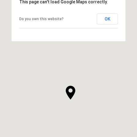
This page can't load Google Maps correctly.
OK
Do you own this website?