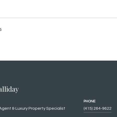
5
alliday
PHONE
Agent & Luxury Property Specialist
(415) 264-9622