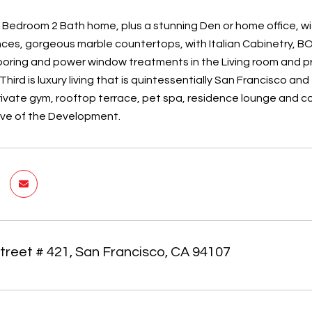
 Bedroom 2 Bath home, plus a stunning Den or home office, w
nces, gorgeous marble countertops, with Italian Cabinetry, B
oring and power window treatments in the Living room and 
hird is luxury living that is quintessentially San Francisco a
rivate gym, rooftop terrace, pet spa, residence lounge and c
ive of the Development.
treet # 421, San Francisco, CA 94107