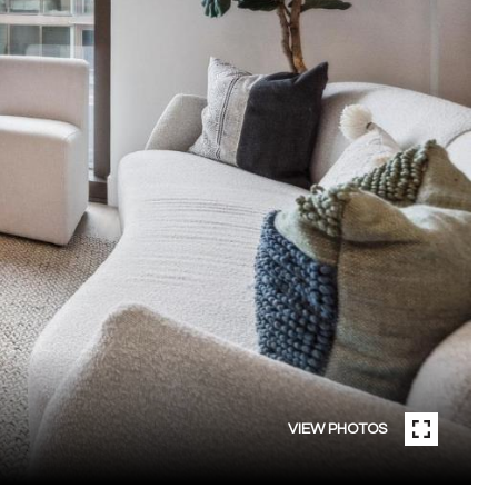
VIEW PHOTOS