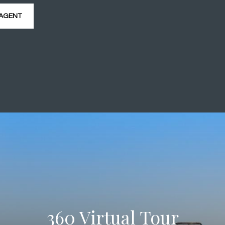
AGENT
360 Virtual Tour