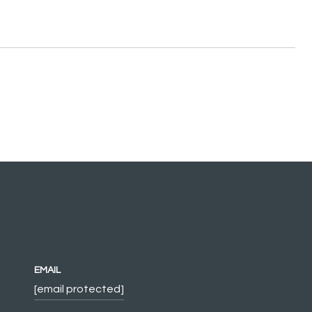
EMAIL
[email protected]