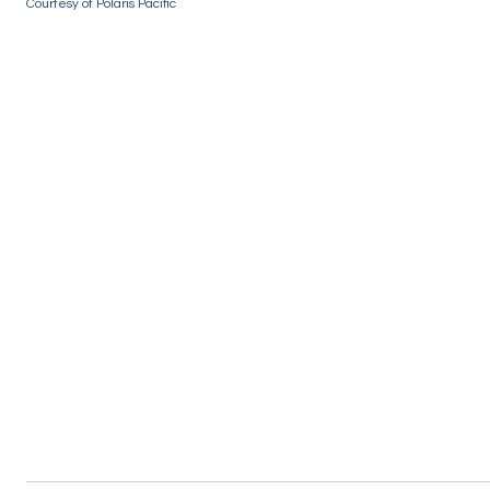
Courtesy of Polaris Pacific