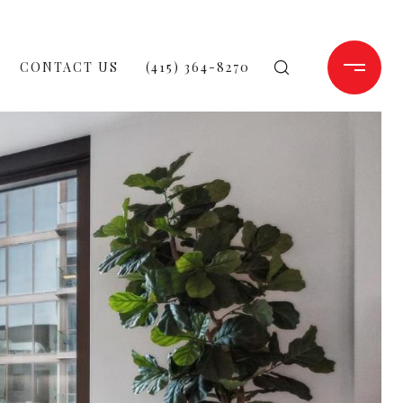
CONTACT US
(415) 364-8270