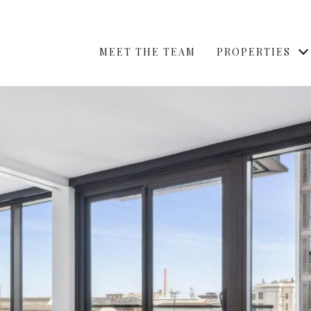
MEET THE TEAM
PROPERTIES