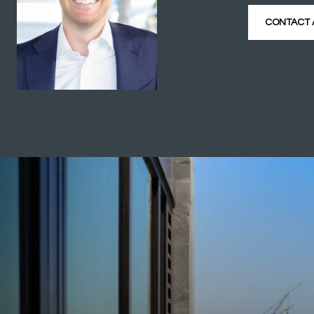
CONTACT 