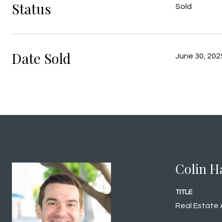
Status
Sold
Date Sold
June 30, 202
Colin H
TITLE
Real Estate 