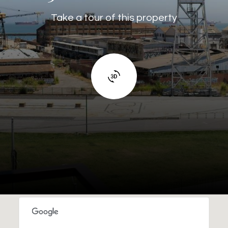
Take a tour of this property