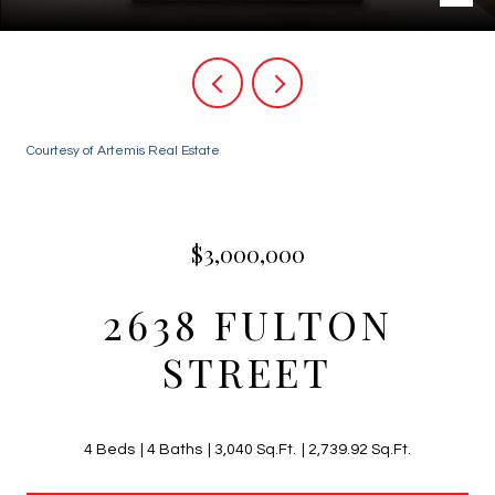
Courtesy of Artemis Real Estate
$3,000,000
2638 FULTON
STREET
4 Beds
4 Baths
3,040 Sq.Ft.
2,739.92 Sq.Ft.