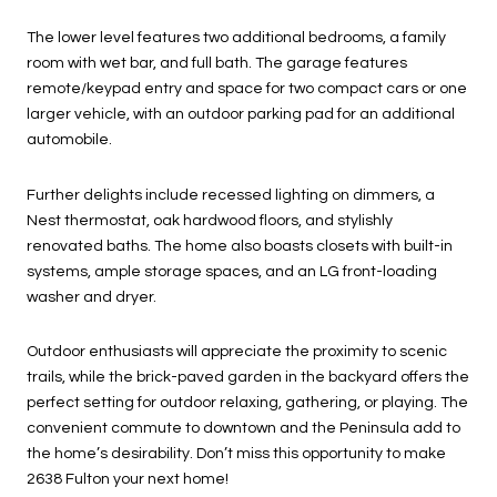
The lower level features two additional bedrooms, a family
room with wet bar, and full bath. The garage features
remote/keypad entry and space for two compact cars or one
larger vehicle, with an outdoor parking pad for an additional
automobile.
Further delights include recessed lighting on dimmers, a
Nest thermostat, oak hardwood floors, and stylishly
renovated baths. The home also boasts closets with built-in
systems, ample storage spaces, and an LG front-loading
washer and dryer.
Outdoor enthusiasts will appreciate the proximity to scenic
trails, while the brick-paved garden in the backyard offers the
perfect setting for outdoor relaxing, gathering, or playing. The
convenient commute to downtown and the Peninsula add to
the home’s desirability. Don’t miss this opportunity to make
2638 Fulton your next home!