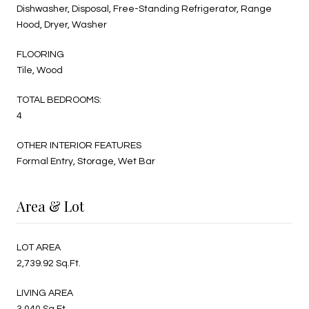
Dishwasher, Disposal, Free-Standing Refrigerator, Range
Hood, Dryer, Washer
FLOORING
Tile, Wood
TOTAL BEDROOMS:
4
OTHER INTERIOR FEATURES
Formal Entry, Storage, Wet Bar
Area & Lot
LOT AREA
2,739.92 Sq.Ft.
LIVING AREA