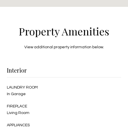
Property Amenities
View additional property information below.
Interior
LAUNDRY ROOM
In Garage
FIREPLACE
Living Room
APPLIANCES