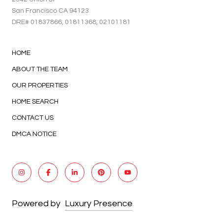
San Francisco CA 94123
DRE#
01837866
, 01811368, 02101181
HOME
ABOUT THE TEAM
OUR PROPERTIES
HOME SEARCH
CONTACT US
DMCA NOTICE
Powered by
Luxury Presence