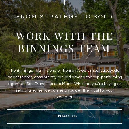
​​​​​​FROM STRATEGY TO SOLD
WORK WITH THE
BINNINGS TEAM
The Binnings Team is one of the Bay Area's most successful
agent teams, consistently ranked among the top-performing
agents in San Francisco and Marin. Whether you're buying or
selling a home, we can help you get the most for your
investment.
CONTACT US