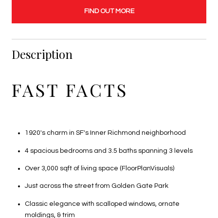
FIND OUT MORE
Description
FAST FACTS
1920's charm in SF's Inner Richmond neighborhood
4 spacious bedrooms and 3.5 baths spanning 3 levels
Over 3,000 sqft of living space (FloorPlanVisuals)
Just across the street from Golden Gate Park
Classic elegance with scalloped windows, ornate
moldings, & trim