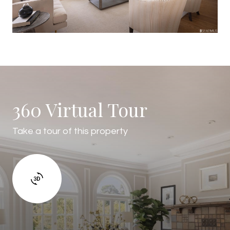
360 Virtual Tour
Take a tour of this property