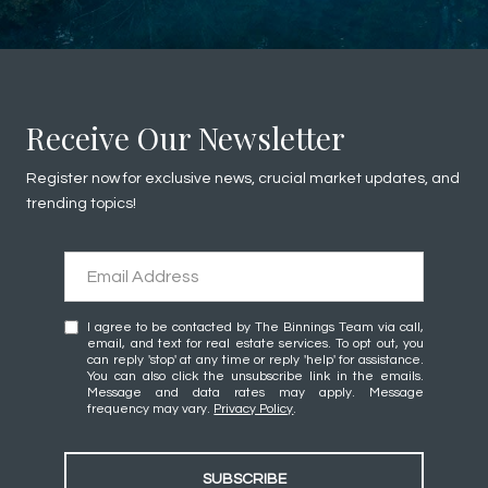
Receive Our Newsletter
Register now for exclusive news, crucial market updates, and
trending topics!
I agree to be contacted by The Binnings Team via call,
email, and text for real estate services. To opt out, you
can reply 'stop' at any time or reply 'help' for assistance.
You can also click the unsubscribe link in the emails.
Message and data rates may apply. Message
frequency may vary.
Privacy Policy
.
SUBSCRIBE