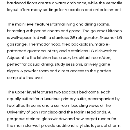
hardwood floors create a warm ambiance, while the versatile
layout offers many settings for relaxation and entertainment.
The main level features formal living and dining rooms,
brimming with period charm and grace. The gourmet kitchen
is well-appointed with a stainless GE refrigerator, 5-burner LG
gas range, Thermador hood, tiled backsplash, marble-
patterned quartz counters, and a stainless LG dishwasher.
Adjacent to the kitchen lies a cozy breakfast room/den,
perfect for casual dining, study sessions, or lively game
nights. A powder room and direct access to the garden
complete this level.
The upper level features two spacious bedrooms, each
equally suited for a luxurious primary suite, accompanied by
two full bathrooms and a sunroom boasting views of the
University of San Francisco and the Marin Headlands. A
gorgeous stained glass window and new carpet runner for
the main stairwell provide additional stylistic layers of charm.