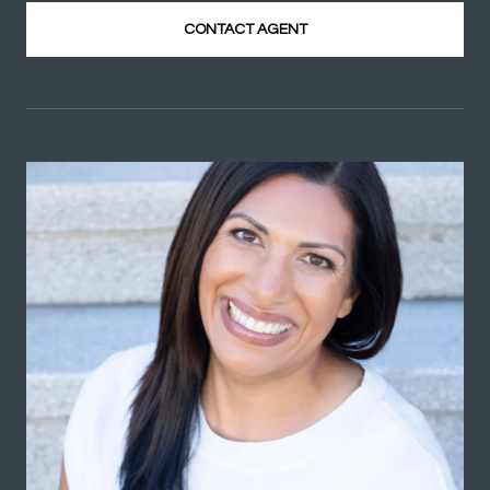
CONTACT AGENT