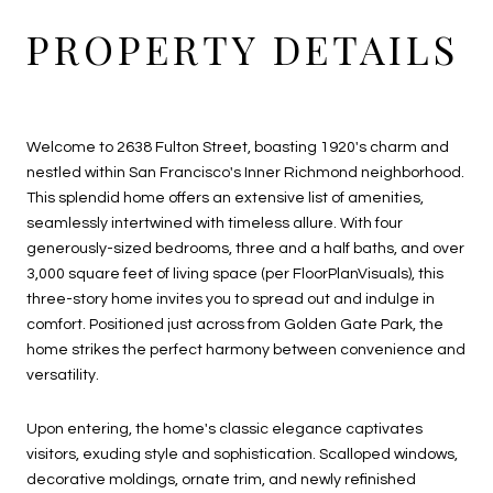
PROPERTY DETAILS
Welcome to 2638 Fulton Street, boasting 1920's charm and
nestled within San Francisco's Inner Richmond neighborhood.
This splendid home offers an extensive list of amenities,
seamlessly intertwined with timeless allure. With four
generously-sized bedrooms, three and a half baths, and over
3,000 square feet of living space (per FloorPlanVisuals), this
three-story home invites you to spread out and indulge in
comfort. Positioned just across from Golden Gate Park, the
home strikes the perfect harmony between convenience and
versatility.
Upon entering, the home's classic elegance captivates
visitors, exuding style and sophistication. Scalloped windows,
decorative moldings, ornate trim, and newly refinished