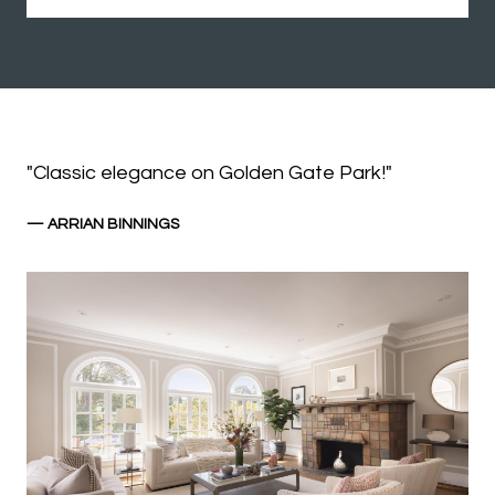
"Classic elegance on Golden Gate Park!"
— ARRIAN BINNINGS