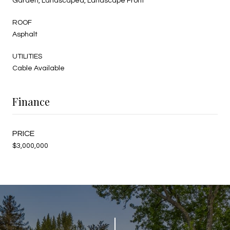
Garden, Landscaped, Landscape Front
ROOF
Asphalt
UTILITIES
Cable Available
Finance
$3,000,000