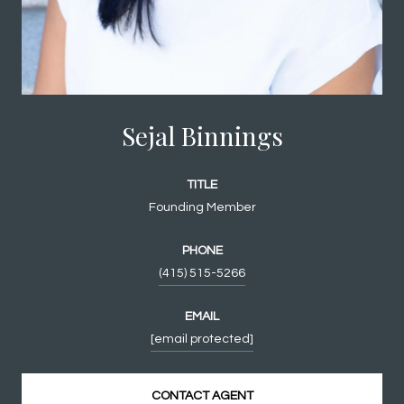
Sejal Binnings
TITLE
Founding Member
PHONE
(415) 515-5266
EMAIL
[email protected]
CONTACT AGENT