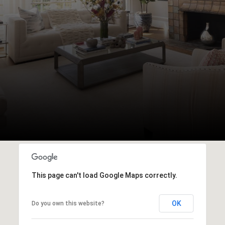
This page can't load Google Maps correctly.
OK
Do you own this website?