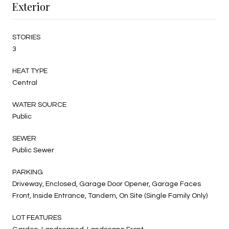
Exterior
STORIES
3
HEAT TYPE
Central
WATER SOURCE
Public
SEWER
Public Sewer
PARKING
Driveway, Enclosed, Garage Door Opener, Garage Faces
Front, Inside Entrance, Tandem, On Site (Single Family Only)
LOT FEATURES