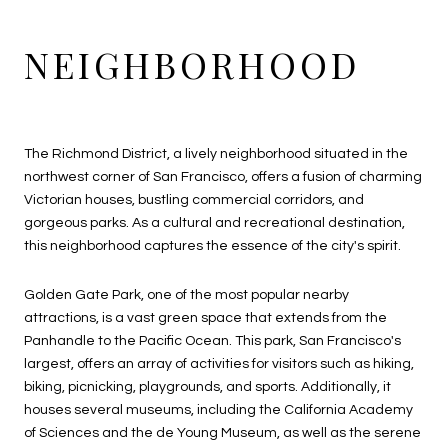
NEIGHBORHOOD
The Richmond District, a lively neighborhood situated in the
northwest corner of San Francisco, offers a fusion of charming
Victorian houses, bustling commercial corridors, and
gorgeous parks. As a cultural and recreational destination,
this neighborhood captures the essence of the city's spirit.
Golden Gate Park, one of the most popular nearby
attractions, is a vast green space that extends from the
Panhandle to the Pacific Ocean. This park, San Francisco's
largest, offers an array of activities for visitors such as hiking,
biking, picnicking, playgrounds, and sports. Additionally, it
houses several museums, including the California Academy
of Sciences and the de Young Museum, as well as the serene