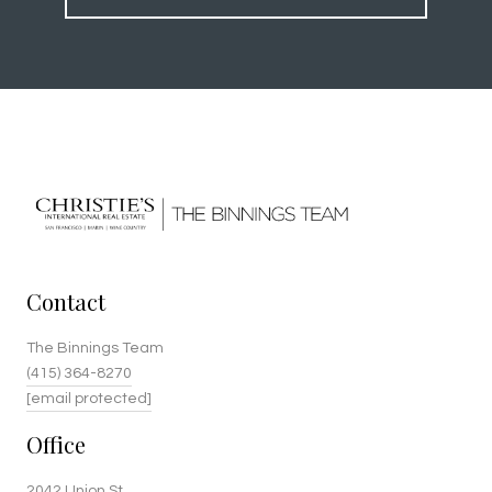
Contact
The Binnings Team
(415) 364-8270
[email protected]
Office
2042 Union St