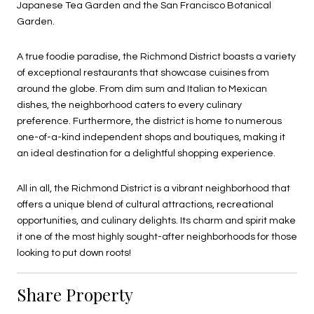
Japanese Tea Garden and the San Francisco Botanical
Garden.
A true foodie paradise, the Richmond District boasts a variety
of exceptional restaurants that showcase cuisines from
around the globe. From dim sum and Italian to Mexican
dishes, the neighborhood caters to every culinary
preference. Furthermore, the district is home to numerous
one-of-a-kind independent shops and boutiques, making it
an ideal destination for a delightful shopping experience.
All in all, the Richmond District is a vibrant neighborhood that
offers a unique blend of cultural attractions, recreational
opportunities, and culinary delights. Its charm and spirit make
it one of the most highly sought-after neighborhoods for those
looking to put down roots!
Share Property