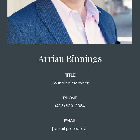
Arrian Binnings
TITLE
Founding Member
PHONE
(415) 830-2384
EMAIL
[email protected]