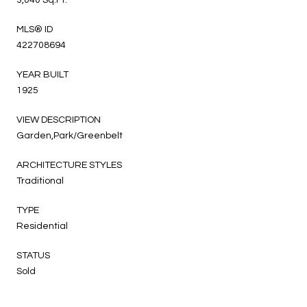
3,040 Sq.Ft.
MLS® ID
422708694
YEAR BUILT
1925
VIEW DESCRIPTION
Garden,Park/Greenbelt
ARCHITECTURE STYLES
Traditional
TYPE
Residential
STATUS
Sold