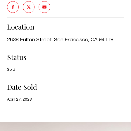
Location
2638 Fulton Street, San Francisco, CA 94118
Status
Sold
Date Sold
April 27, 2023