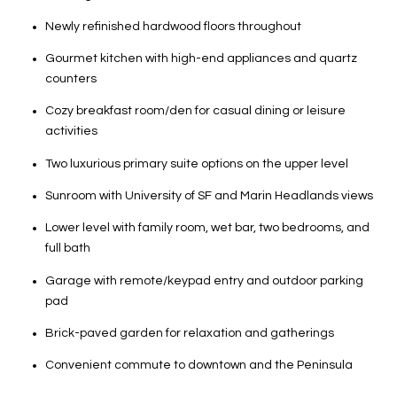
Newly refinished hardwood floors throughout
Gourmet kitchen with high-end appliances and quartz
counters
Cozy breakfast room/den for casual dining or leisure
activities
Two luxurious primary suite options on the upper level
Sunroom with University of SF and Marin Headlands views
Lower level with family room, wet bar, two bedrooms, and
full bath
Garage with remote/keypad entry and outdoor parking
pad
Brick-paved garden for relaxation and gatherings
Convenient commute to downtown and the Peninsula