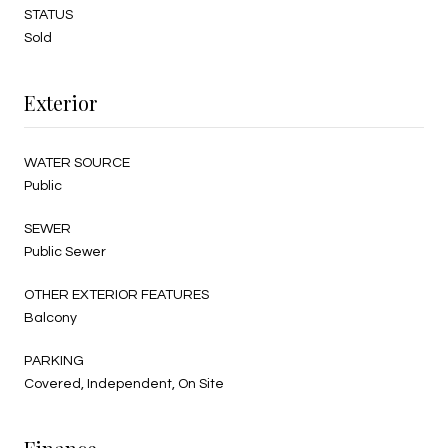
STATUS
Sold
Exterior
WATER SOURCE
Public
SEWER
Public Sewer
OTHER EXTERIOR FEATURES
Balcony
PARKING
Covered, Independent, On Site