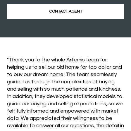
CONTACT AGENT
"Thank you to the whole Artemis team for
helping us to sell our old home for top dollar and
to buy our dream home! The team seamlessly
guided us through the complexities of buying
and selling with so much patience and kindness.
In addition, they developed statistical models to
guide our buying and selling expectations, so we
felt fully informed and empowered with market
data. We appreciated their willingness to be
available to answer all our questions, the detail in