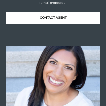
[email protected]
CONTACT AGENT