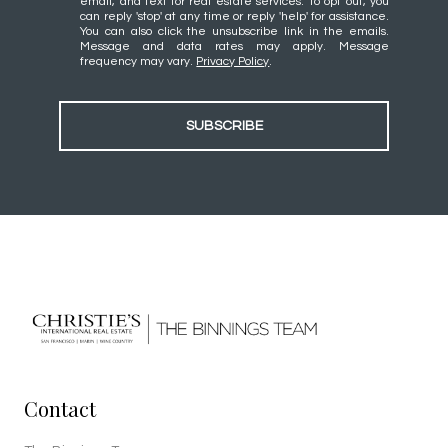
email, and text for real estate services. To opt out, you
can reply 'stop' at any time or reply 'help' for assistance.
You can also click the unsubscribe link in the emails.
Message and data rates may apply. Message
frequency may vary.
Privacy Policy
.
SUBSCRIBE
Contact