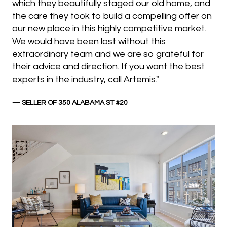
which they beautifully staged our old home, and
the care they took to build a compelling offer on
our new place in this highly competitive market.
We would have been lost without this
extraordinary team and we are so grateful for
their advice and direction. If you want the best
experts in the industry, call Artemis."
— SELLER OF 350 ALABAMA ST #20