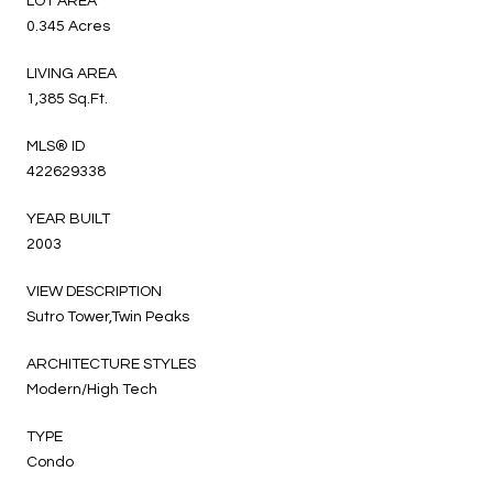
LOT AREA
0.345 Acres
LIVING AREA
1,385 Sq.Ft.
MLS® ID
422629338
YEAR BUILT
2003
VIEW DESCRIPTION
Sutro Tower,Twin Peaks
ARCHITECTURE STYLES
Modern/High Tech
TYPE
Condo