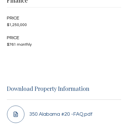
Finance
$1,250,000
$761 monthly
Download Property Information
350 Alabama #20 -FAQ.pdf