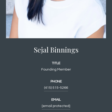
Sejal Binnings
TITLE
Founding Member
PHONE
(415) 515-5266
EMAIL
[email protected]