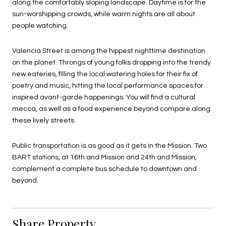
along the comfortably sloping landscape. Daytime is for the
sun-worshipping crowds, while warm nights are all about
people watching.
Valencia Street is among the hippest nighttime destination
on the planet. Throngs of young folks dropping into the trendy
new eateries, filling the local watering holes for their fix of
poetry and music, hitting the local performance spaces for
inspired avant-garde happenings. You will find a cultural
mecca, as well as a food experience beyond compare along
these lively streets.
Public transportation is as good as it gets in the Mission. Two
BART stations, at 16th and Mission and 24th and Mission,
complement a complete bus schedule to downtown and
beyond.
Share Property