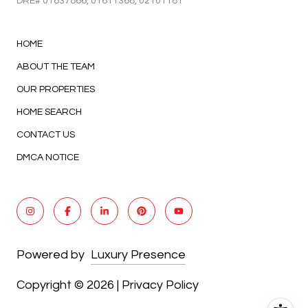
DRE#
01837866
, 01811368, 02101181
HOME
ABOUT THE TEAM
OUR PROPERTIES
HOME SEARCH
CONTACT US
DMCA NOTICE
Powered by
Luxury Presence
Copyright ©
2026
|
Privacy Policy