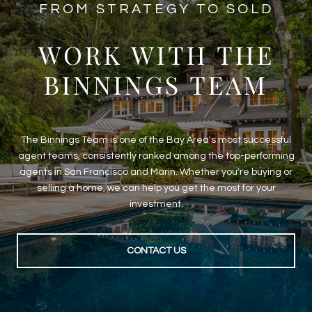
​​​​​​FROM STRATEGY TO SOLD
WORK WITH THE
BINNINGS TEAM
The Binnings Team is one of the Bay Area's most successful
agent teams, consistently ranked among the top-performing
agents in San Francisco and Marin. Whether you're buying or
selling a home, we can help you get the most for your
investment.
CONTACT US