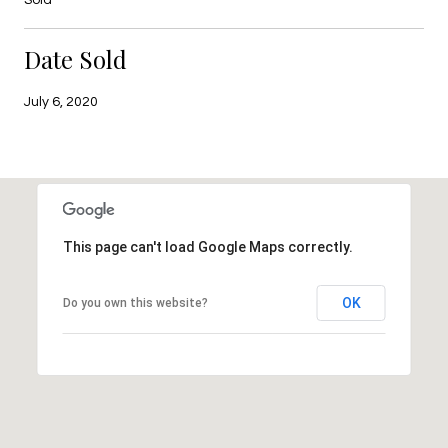
Date Sold
July 6, 2020
This page can't load Google Maps correctly.
OK
Do you own this website?