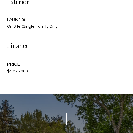
Exterior
PARKING
On Site (Single Family Only)
Finance
$4,875,000