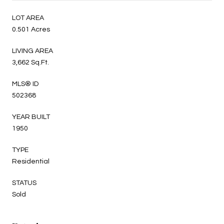
LOT AREA
0.501 Acres
LIVING AREA
3,662 Sq.Ft.
MLS® ID
502368
YEAR BUILT
1950
TYPE
Residential
STATUS
Sold