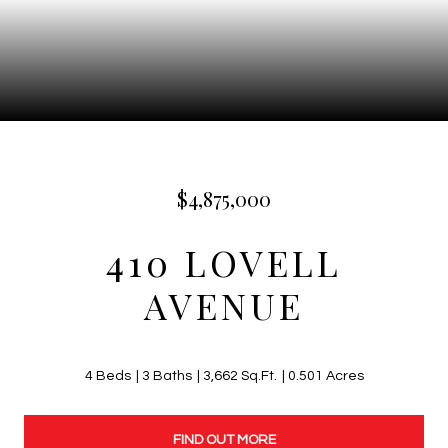
$4,875,000
410 LOVELL
AVENUE
4 Beds
3 Baths
3,662 Sq.Ft.
0.501 Acres
FIND OUT MORE