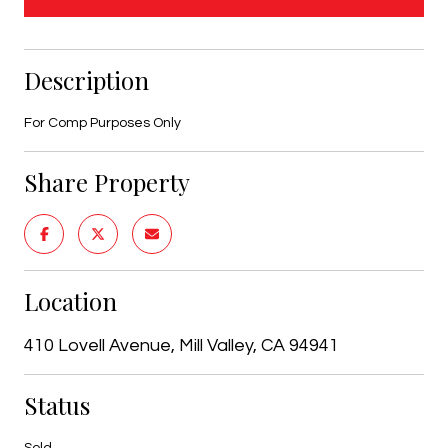
Description
For Comp Purposes Only
Share Property
Location
410 Lovell Avenue, Mill Valley, CA 94941
Status
Sold