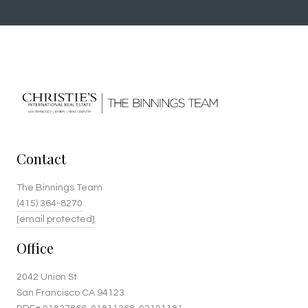
Contact
The Binnings Team
(415) 364-8270
[email protected]
Office
2042 Union St
San Francisco CA 94123