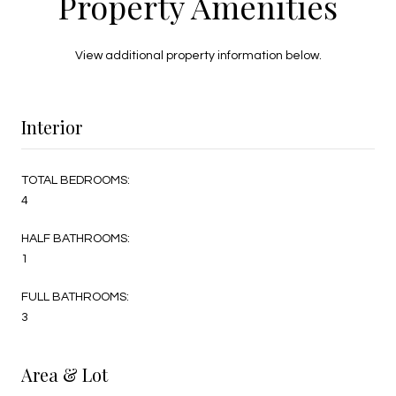
Property Amenities
View additional property information below.
Interior
TOTAL BEDROOMS:
4
HALF BATHROOMS:
1
FULL BATHROOMS:
3
Area & Lot