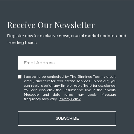
Receive Our Newsletter
Register now for exclusive news, crucial market updates, and
trending topics!
I agree to be contacted by The Binnings Team via call,
email, and text for real estate services. To opt out, you
can reply 'stop' at any time or reply 'help' for assistance.
You can also click the unsubscribe link in the emails.
Message and data rates may apply. Message
frequency may vary.
Privacy Policy
.
SUBSCRIBE