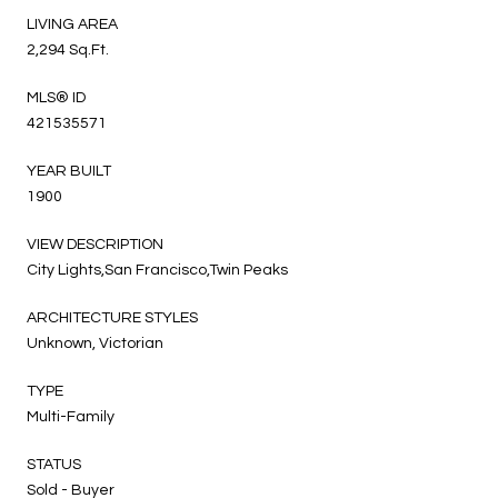
LIVING AREA
2,294 Sq.Ft.
MLS® ID
421535571
YEAR BUILT
1900
VIEW DESCRIPTION
City Lights,San Francisco,Twin Peaks
ARCHITECTURE STYLES
Unknown, Victorian
TYPE
Multi-Family
STATUS
Sold - Buyer