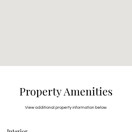
Property Amenities
View additional property information below.
Interior