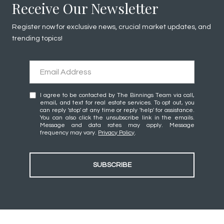
Receive Our Newsletter
Register now for exclusive news, crucial market updates, and
trending topics!
I agree to be contacted by The Binnings Team via call,
email, and text for real estate services. To opt out, you
can reply 'stop' at any time or reply 'help' for assistance.
You can also click the unsubscribe link in the emails.
Message and data rates may apply. Message
frequency may vary.
Privacy Policy
.
SUBSCRIBE