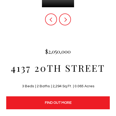
$2,050,000
4137 20TH STREET
3 Beds
2 Baths
2,294 Sq.Ft.
0.065 Acres
FIND OUT MORE