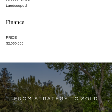
Landscaped
Finance
$2,050,000
​​​​​​FROM STRATEGY TO SOLD