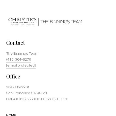
Contact
The Binnings Team
(415) 364-8270
[email protected]
Office
2042 Union St
San Francisco CA 94123
DRE#
01837866
, 01811368, 02101181
HOME