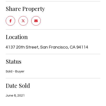
Share Property
Location
4137 20th Street, San Francisco, CA 94114
Status
Sold - Buyer
Date Sold
June 8, 2021