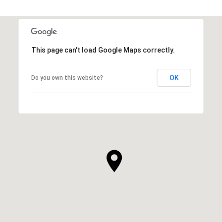
This page can't load Google Maps correctly.
OK
Do you own this website?