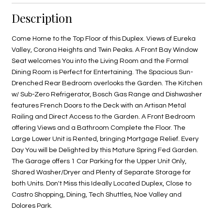
Description
Come Home to the Top Floor of this Duplex. Views of Eureka
Valley, Corona Heights and Twin Peaks. A Front Bay Window
Seat welcomes You into the Living Room and the Formal
Dining Room is Perfect for Entertaining. The Spacious Sun-
Drenched Rear Bedroom overlooks the Garden. The Kitchen
w/ Sub-Zero Refrigerator, Bosch Gas Range and Dishwasher
features French Doors to the Deck with an Artisan Metal
Railing and Direct Access to the Garden. A Front Bedroom
offering Views and a Bathroom Complete the Floor. The
Large Lower Unit is Rented, bringing Mortgage Relief. Every
Day You will be Delighted by this Mature Spring Fed Garden.
The Garage offers 1 Car Parking for the Upper Unit Only,
Shared Washer/Dryer and Plenty of Separate Storage for
both Units. Don't Miss this Ideally Located Duplex, Close to
Castro Shopping, Dining, Tech Shuttles, Noe Valley and
Dolores Park.