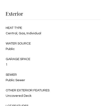
Exterior
HEAT TYPE
Central, Gas, Individual
WATER SOURCE
Public
GARAGE SPACE
1
SEWER
Public Sewer
OTHER EXTERIOR FEATURES
Uncovered Deck
LOT FEATURES