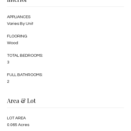
APPLIANCES
Varies By Unit
FLOORING
Wood
TOTAL BEDROOMS:
3
FULL BATHROOMS:
2
Area & Lot
LOT AREA
0.065 Acres