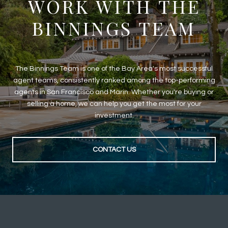
WORK WITH THE
BINNINGS TEAM
The Binnings Team is one of the Bay Area's most successful
agent teams, consistently ranked among the top-performing
agents in San Francisco and Marin. Whether you're buying or
selling a home, we can help you get the most for your
investment.
CONTACT US