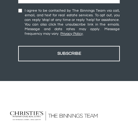
I agree to be contacted by The Binnings Team via call,
email, and text for real estate services. To opt out, you
can reply 'stop' at any time or reply 'help' for assistance.
You can also click the unsubscribe link in the emails.
Message and data rates may apply. Message
frequency may vary.
Privacy Policy
.
SUBSCRIBE