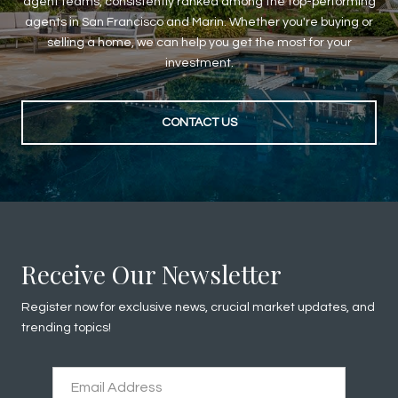
agent teams, consistently ranked among the top-performing
agents in San Francisco and Marin. Whether you're buying or
selling a home, we can help you get the most for your
investment.
CONTACT US
Receive Our Newsletter
Register now for exclusive news, crucial market updates, and
trending topics!