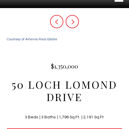
Courtesy of Artemis Real Estate
$1,350,000
50 LOCH LOMOND
DRIVE
3 Beds
3 Baths
1,796 Sq.Ft.
2,191 Sq.Ft.