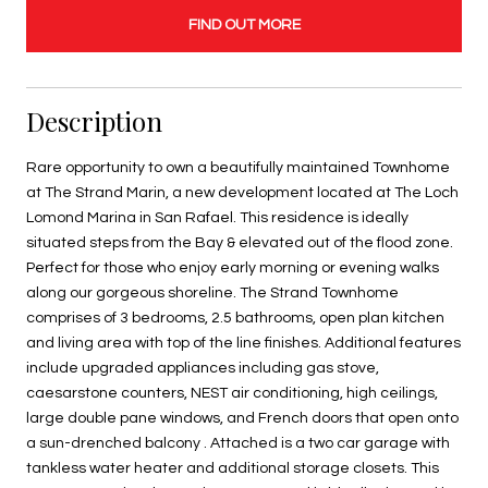
FIND OUT MORE
Description
Rare opportunity to own a beautifully maintained Townhome
at The Strand Marin, a new development located at The Loch
Lomond Marina in San Rafael. This residence is ideally
situated steps from the Bay & elevated out of the flood zone.
Perfect for those who enjoy early morning or evening walks
along our gorgeous shoreline. The Strand Townhome
comprises of 3 bedrooms, 2.5 bathrooms, open plan kitchen
and living area with top of the line finishes. Additional features
include upgraded appliances including gas stove,
caesarstone counters, NEST air conditioning, high ceilings,
large double pane windows, and French doors that open onto
a sun-drenched balcony . Attached is a two car garage with
tankless water heater and additional storage closets. This