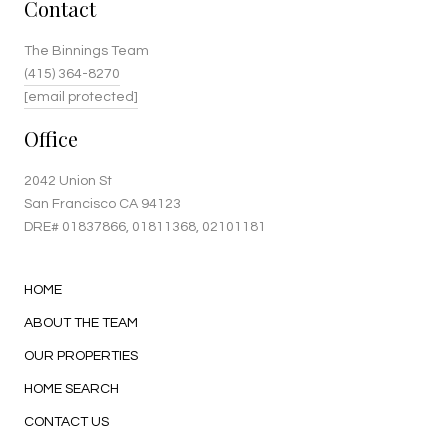
Contact
The Binnings Team
(415) 364-8270
[email protected]
Office
2042 Union St
San Francisco CA 94123
DRE#
01837866
, 01811368, 02101181
HOME
ABOUT THE TEAM
OUR PROPERTIES
HOME SEARCH
CONTACT US