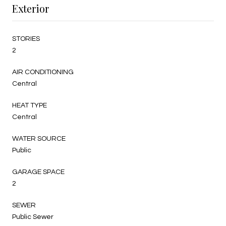
Exterior
STORIES
2
AIR CONDITIONING
Central
HEAT TYPE
Central
WATER SOURCE
Public
GARAGE SPACE
2
SEWER
Public Sewer