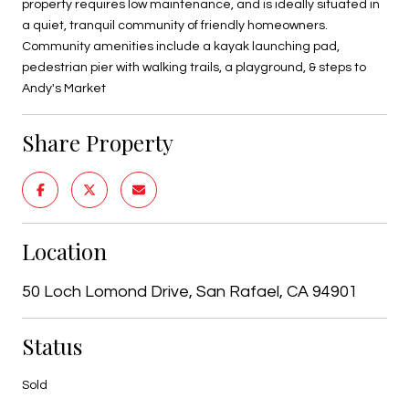
property requires low maintenance, and is ideally situated in
a quiet, tranquil community of friendly homeowners.
Community amenities include a kayak launching pad,
pedestrian pier with walking trails, a playground, & steps to
Andy's Market
Share Property
Location
50 Loch Lomond Drive, San Rafael, CA 94901
Status
Sold