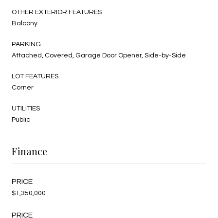
OTHER EXTERIOR FEATURES
Balcony
PARKING
Attached, Covered, Garage Door Opener, Side-by-Side
LOT FEATURES
Corner
UTILITIES
Public
Finance
$1,350,000