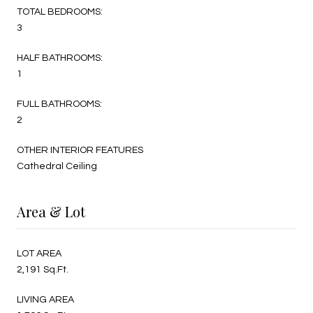
TOTAL BEDROOMS:
3
HALF BATHROOMS:
1
FULL BATHROOMS:
2
OTHER INTERIOR FEATURES
Cathedral Ceiling
Area & Lot
LOT AREA
2,191 Sq.Ft.
LIVING AREA