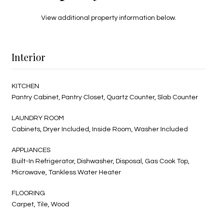
View additional property information below.
Interior
KITCHEN
Pantry Cabinet, Pantry Closet, Quartz Counter, Slab Counter
LAUNDRY ROOM
Cabinets, Dryer Included, Inside Room, Washer Included
APPLIANCES
Built-In Refrigerator, Dishwasher, Disposal, Gas Cook Top,
Microwave, Tankless Water Heater
FLOORING
Carpet, Tile, Wood