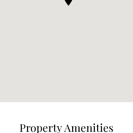
Property Amenities