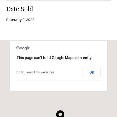
Date Sold
February 2, 2023
This page can't load Google Maps correctly.
OK
Do you own this website?