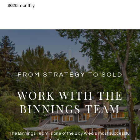
$628 monthly
​​​​​​FROM STRATEGY TO SOLD
WORK WITH THE
BINNINGS TEAM
The Binnings Team is one of the Bay Area's most successful