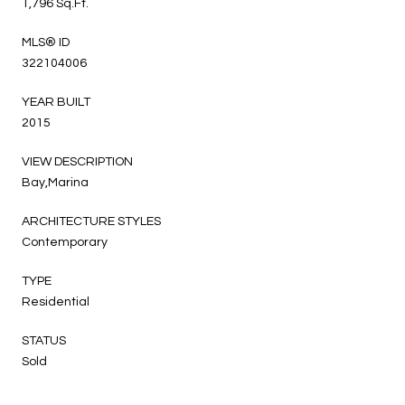
1,796 Sq.Ft.
MLS® ID
322104006
YEAR BUILT
2015
VIEW DESCRIPTION
Bay,Marina
ARCHITECTURE STYLES
Contemporary
TYPE
Residential
STATUS
Sold