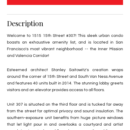
Description
Welcome to 1515 15th Street #307! This sleek urban condo
boasts an exhaustive amenity list, and is located in San
Francisco's most vibrant neighborhood -- the Inner Mission
and Valencia Corridor!
Esteemed architect Stanley Saitowitz's creation wraps
around the corner of 15th Street and South Van Ness Avenue
and features 40 units built in 2014. The stunning lobby greets
visitors and an elevator provides access to all floors.
Unit 307 is situated on the third floor and is tucked far away
from the street for optimal privacy and sound insulation. The
southern-exposure unit benefits from huge picture windows
that let light pour in and overlooks a courtyard and artist