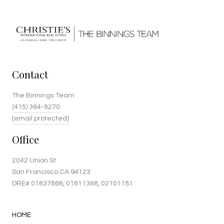
Contact
The Binnings Team
(415) 364-8270
[email protected]
Office
2042 Union St
San Francisco CA 94123
DRE#
01837866
, 01811368, 02101181
HOME