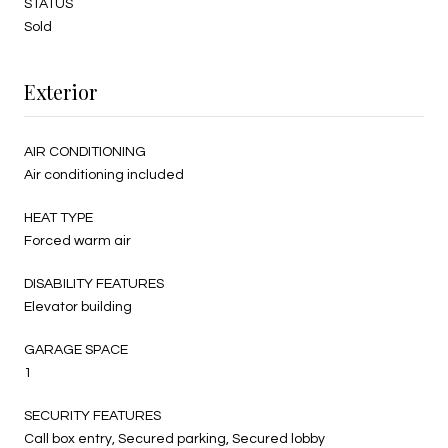
STATUS
Sold
Exterior
AIR CONDITIONING
Air conditioning included
HEAT TYPE
Forced warm air
DISABILITY FEATURES
Elevator building
GARAGE SPACE
1
SECURITY FEATURES
Call box entry, Secured parking, Secured lobby