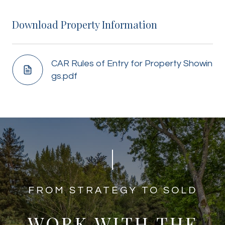
Download Property Information
CAR Rules of Entry for Property Showin
gs.pdf
​​​​​​FROM STRATEGY TO SOLD
WORK WITH THE