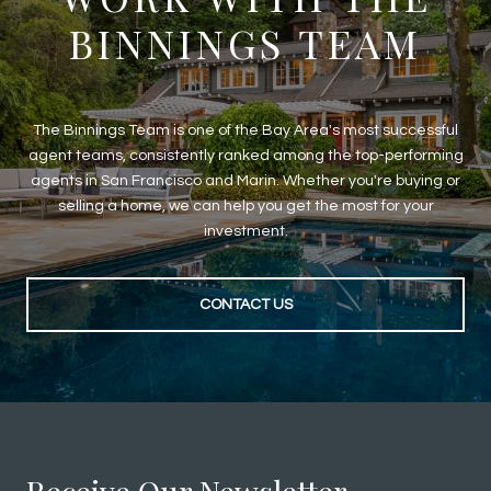
BINNINGS TEAM
The Binnings Team is one of the Bay Area's most successful
agent teams, consistently ranked among the top-performing
agents in San Francisco and Marin. Whether you're buying or
selling a home, we can help you get the most for your
investment.
CONTACT US