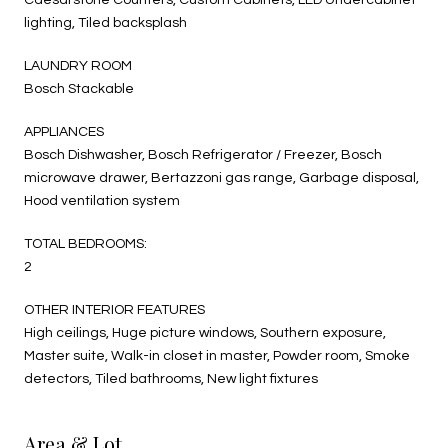
lighting, Tiled backsplash
LAUNDRY ROOM
Bosch Stackable
APPLIANCES
Bosch Dishwasher, Bosch Refrigerator / Freezer, Bosch
microwave drawer, Bertazzoni gas range, Garbage disposal,
Hood ventilation system
TOTAL BEDROOMS:
2
OTHER INTERIOR FEATURES
High ceilings, Huge picture windows, Southern exposure,
Master suite, Walk-in closet in master, Powder room, Smoke
detectors, Tiled bathrooms, New light fixtures
Area & Lot