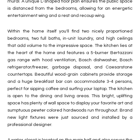
mural. A unique L-shaped floor plan ensures the public space
is distanced from the bedrooms, allowing for an energetic
entertainment wing and a rest and recoup wing.
Within the home itself you'll find two nicely proportioned
bedrooms, two full baths, in-unit laundry, and high ceilings
that add volume to the impressive space. The kitchen lies at
the heart of the home and features a 5-burner Bertazzoni
gas range with hood ventilation, Bosch dishwasher, Bosch
refrigerator/freezer, garbage disposal, and Caesarstone
countertops. Beautiful wood-grain cabinets provide storage
and a huge breakfast bar can accommodate 3-4 persons,
perfect for sipping coffee and surfing your laptop. The kitchen
is open to the dining and living areas. This bright, uplifting
space has plenty of wall space to display your favorite art and
sumptuous pewter colored hardwoods run throughout. Brand
new light fixtures were just sourced and installed by a
professional designer.