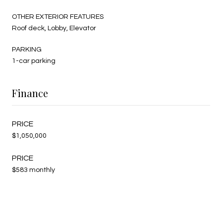
OTHER EXTERIOR FEATURES
Roof deck, Lobby, Elevator
PARKING
1-car parking
Finance
$1,050,000
$583 monthly