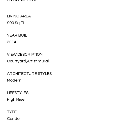
LIVING AREA
999 Sq.Ft.
YEAR BUILT
2014
VIEW DESCRIPTION
Courtyard,Artist mural
ARCHITECTURE STYLES
Modern
LIFESTYLES
High Rise
TYPE
Condo