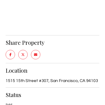
Share Property
Location
1515 15th Street #307, San Francisco, CA 94103
Status
Sold