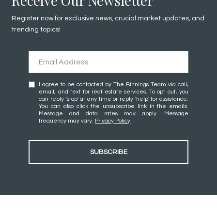
Receive Our Newsletter
Register now for exclusive news, crucial market updates, and
trending topics!
I agree to be contacted by The Binnings Team via call,
email, and text for real estate services. To opt out, you
can reply 'stop' at any time or reply 'help' for assistance.
You can also click the unsubscribe link in the emails.
Message and data rates may apply. Message
frequency may vary.
Privacy Policy
.
SUBSCRIBE