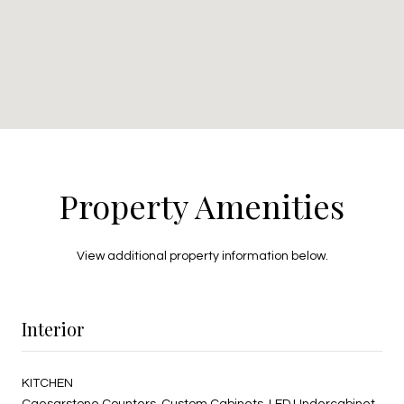
Property Amenities
View additional property information below.
Interior
KITCHEN
Caesarstone Counters, Custom Cabinets, LED Undercabinet