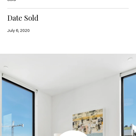
Date Sold
July 6, 2020