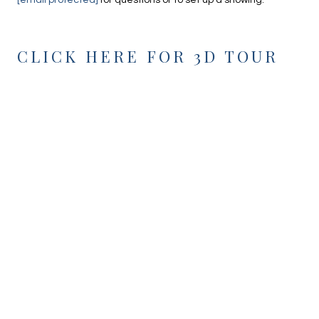
[email protected]
for questions or to set up a showing.
CLICK HERE FOR 3D TOUR