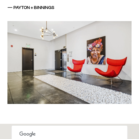
— PAYTON + BINNINGS