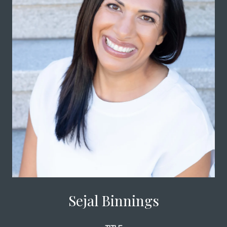
Sejal Binnings