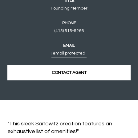
TITLE
Founding Member
PHONE
(415) 515-5266
EMAIL
[email protected]
CONTACT AGENT
"This sleek Saitowitz creation features an
exhaustive list of amenities!"