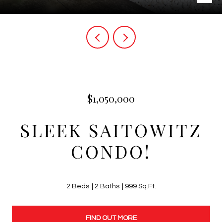
$1,050,000
SLEEK SAITOWITZ
CONDO!
2 Beds
2 Baths
999 Sq.Ft.
FIND OUT MORE