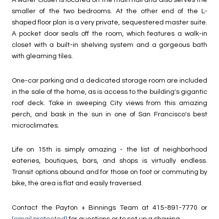
A water closet is located on the main hall and also serves the
smaller of the two bedrooms. At the other end of the L-
shaped floor plan is a very private, sequestered master suite.
A pocket door seals off the room, which features a walk-in
closet with a built-in shelving system and a gorgeous bath
with gleaming tiles.
One-car parking and a dedicated storage room are included
in the sale of the home, as is access to the building's gigantic
roof deck. Take in sweeping City views from this amazing
perch, and bask in the sun in one of San Francisco's best
microclimates.
Life on 15th is simply amazing - the list of neighborhood
eateries, boutiques, bars, and shops is virtually endless.
Transit options abound and for those on foot or commuting by
bike, the area is flat and easily traversed.
Contact the Payton + Binnings Team at 415-891-7770 or