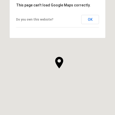
This page can't load Google Maps correctly.
OK
Do you own this website?