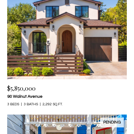
$5,850,000
90 Walnut Avenue
3 BEDS
3 BATHS
2,292 SQ.FT.
PENDING