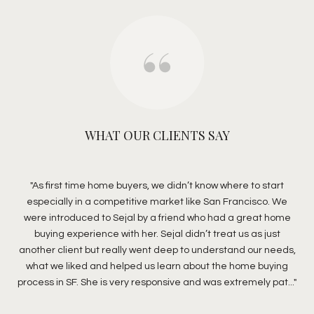
WHAT OUR CLIENTS SAY
ouse
As first time home buyers, we didn’t know where to start
C
y
especially in a competitive market like San Francisco. We
B
ar
were introduced to Sejal by a friend who had a great home
s
ome
buying experience with her. Sejal didn’t treat us as just
eff
a
another client but really went deep to understand our needs,
g
mate
what we liked and helped us learn about the home buying
de
process in SF. She is very responsive and was extremely pat...