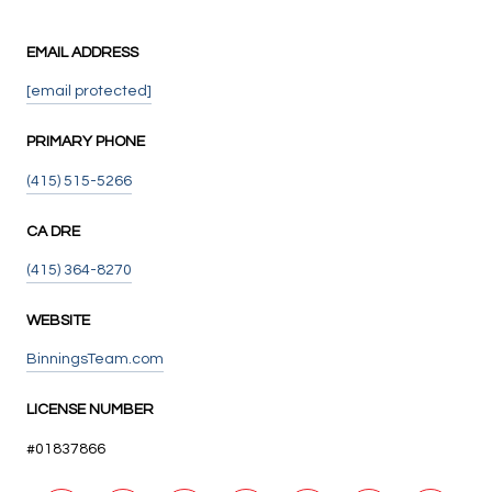
EMAIL ADDRESS
[email protected]
PRIMARY PHONE
(415) 515-5266
(415) 364-8270
WEBSITE
BinningsTeam.com
LICENSE NUMBER
#01837866