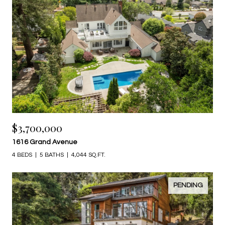
$3,700,000
1616 Grand Avenue
4 BEDS
5 BATHS
4,044 SQ.FT.
PENDING