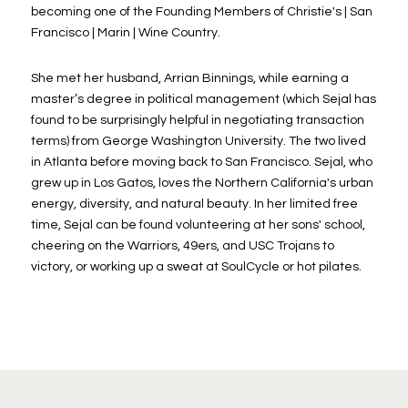
becoming one of the Founding Members of Christie's | San
Francisco | Marin | Wine Country.
She met her husband, Arrian Binnings, while earning a
master’s degree in political management (which Sejal has
found to be surprisingly helpful in negotiating transaction
terms) from George Washington University. The two lived
in Atlanta before moving back to San Francisco. Sejal, who
grew up in Los Gatos, loves the Northern California's urban
energy, diversity, and natural beauty. In her limited free
time, Sejal can be found volunteering at her sons' school,
cheering on the Warriors, 49ers, and USC Trojans to
victory, or working up a sweat at SoulCycle or hot pilates.