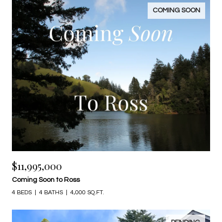
COMING SOON
$11,995,000
Coming Soon to Ross
4 BEDS
4 BATHS
4,000 SQ.FT.