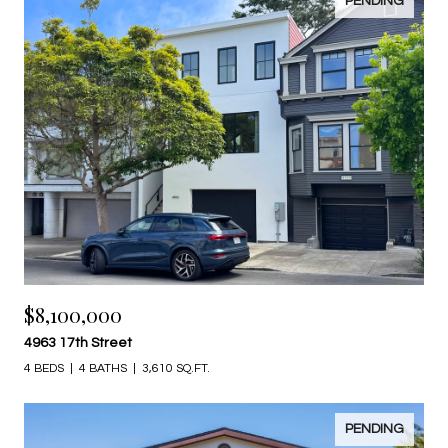
PENDING
$8,100,000
4963 17th Street
4 BEDS
4 BATHS
3,610 SQ.FT.
PENDING