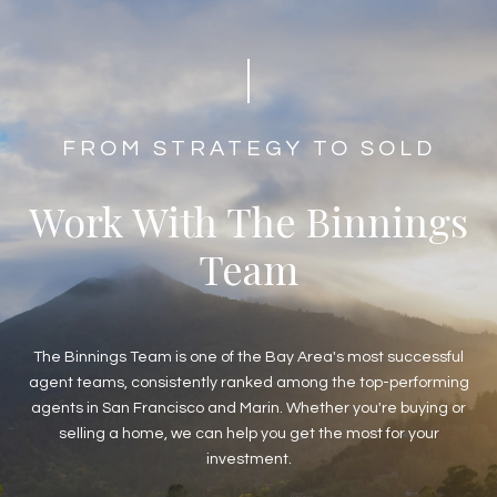
​​​​​​​​​​​​FROM STRATEGY TO SOLD
Work With The Binnings
Team
The Binnings Team is one of the Bay Area's most successful
agent teams, consistently ranked among the top-performing
agents in San Francisco and Marin. Whether you're buying or
selling a home, we can help you get the most for your
investment.