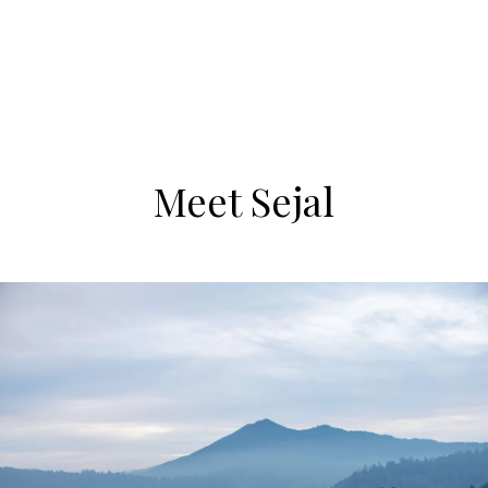
Meet Sejal