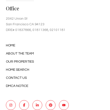
Office
2042 Union St
San Francisco CA 94123
DRE#
01837866
, 01811368, 02101181
HOME
ABOUT THE TEAM
OUR PROPERTIES
HOME SEARCH
CONTACT US
DMCA NOTICE