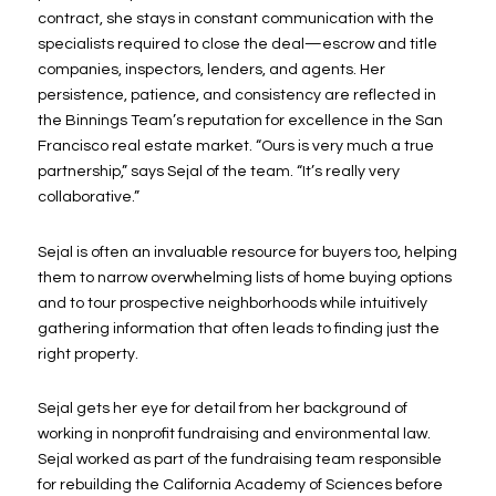
contract, she stays in constant communication with the
specialists required to close the deal—escrow and title
companies, inspectors, lenders, and agents. Her
persistence, patience, and consistency are reflected in
the Binnings Team’s reputation for excellence in the San
Francisco real estate market. “Ours is very much a true
partnership,” says Sejal of the team. “It’s really very
collaborative.”
Sejal is often an invaluable resource for buyers too, helping
them to narrow overwhelming lists of home buying options
and to tour prospective neighborhoods while intuitively
gathering information that often leads to finding just the
right property.
Sejal gets her eye for detail from her background of
working in nonprofit fundraising and environmental law.
Sejal worked as part of the fundraising team responsible
for rebuilding the California Academy of Sciences before