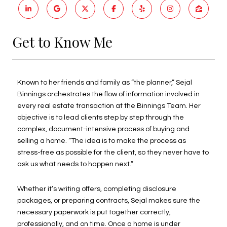
Get to Know Me
Known to her friends and family as “the planner,” Sejal
Binnings orchestrates the flow of information involved in
every real estate transaction at the Binnings Team. Her
objective is to lead clients step by step through the
complex, document-intensive process of buying and
selling a home. “The idea is to make the process as
stress-free as possible for the client, so they never have to
ask us what needs to happen next.”
Whether it’s writing offers, completing disclosure
packages, or preparing contracts, Sejal makes sure the
necessary paperwork is put together correctly,
professionally, and on time. Once a home is under