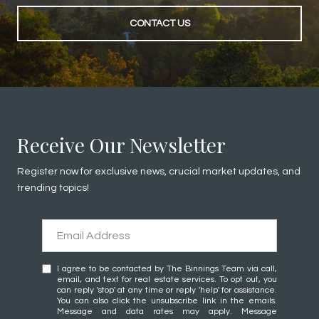
CONTACT US
Receive Our Newsletter
Register now for exclusive news, crucial market updates, and
trending topics!
I agree to be contacted by The Binnings Team via call,
email, and text for real estate services. To opt out, you
can reply 'stop' at any time or reply 'help' for assistance.
You can also click the unsubscribe link in the emails.
Message and data rates may apply. Message