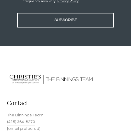
frequency may vary.
Privacy Policy
.
SUBSCRIBE
Contact
The Binnings Team
(415) 364-8270
[email protected]