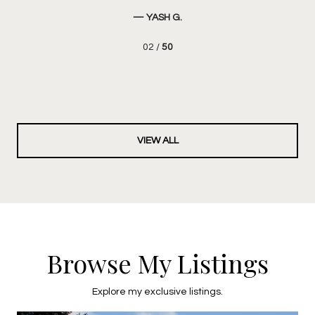
Ove
— YASH G.
02 /
50
VIEW ALL
Browse My Listings
Explore my exclusive listings.