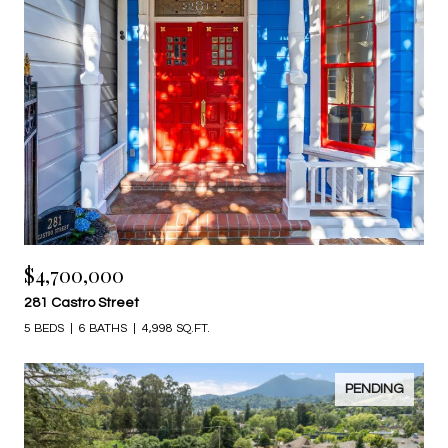
$4,700,000
281 Castro Street
5 BEDS
6 BATHS
4,998 SQ.FT.
PENDING