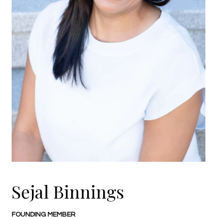
Sejal Binnings
FOUNDING MEMBER