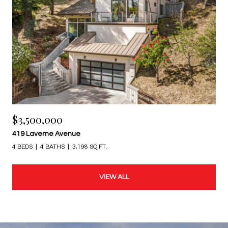
$3,500,000
419 Laverne Avenue
4 BEDS
4 BATHS
3,198 SQ.FT.
VIEW ALL