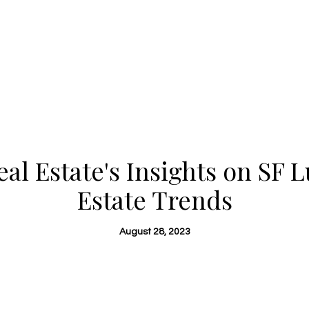
al Estate's Insights on SF 
Estate Trends
August 28, 2023