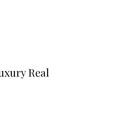
Luxury Real