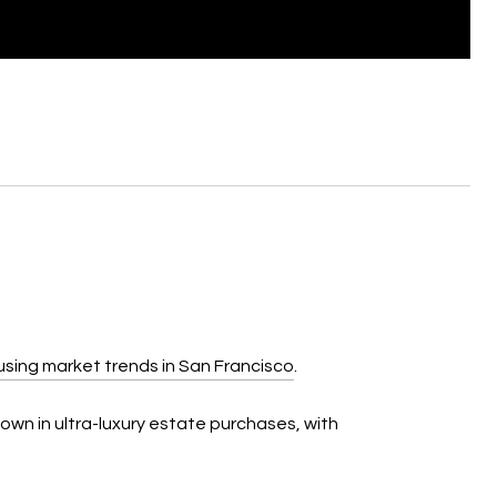
using market trends in San Francisco
.
own in ultra-luxury estate purchases, with