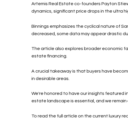
Artemis Real Estate co-founders Payton Stiewe
dynamics, significant price drops in the ultr
Binnings emphasizes the cyclical nature of Sa
decreased, some data may appear drastic due
The article also explores broader economic fac
estate financing.
A crucial takeaway is that buyers have become
in desirable areas.
We're honored to have our insights featured in
estate landscape is essential, and we remain
To read the full article on the current luxury r