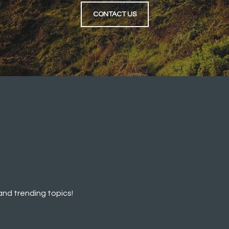
CONTACT US
and trending topics!