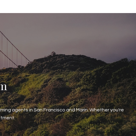
am
ming agents in San Francisco and Marin. Whether you're
stment.