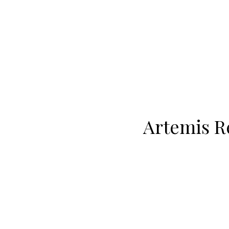
Artemis Re