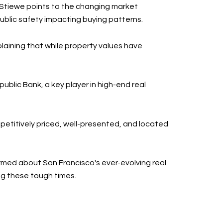
. Stiewe points to the changing market
public safety impacting buying patterns.
laining that while property values have
ublic Bank, a key player in high-end real
petitively priced, well-presented, and located
ormed about San Francisco's ever-evolving real
ng these tough times.