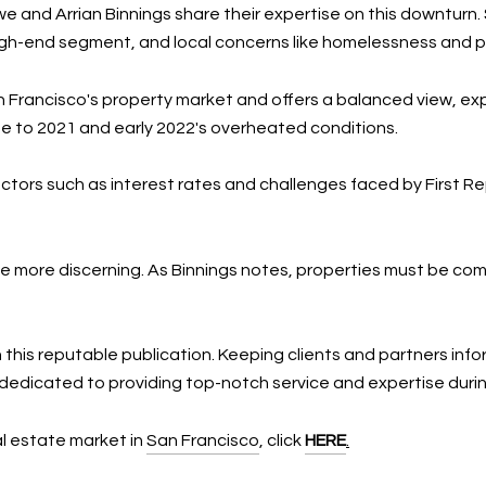
 and Arrian Binnings share their expertise on this downturn
a high-end segment, and local concerns like homelessness and 
n Francisco's property market and offers a balanced view, exp
 to 2021 and early 2022's overheated conditions.
tors such as interest rates and challenges faced by First Rep
 more discerning. As Binnings notes, properties must be com
 this reputable publication. Keeping clients and partners inf
 dedicated to providing top-notch service and expertise duri
eal estate market in
San Francisco
, click
HERE
.