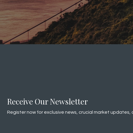
Receive Our Newsletter
Register now for exclusive news, crucial market updates, 