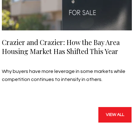
Crazier and Crazier: How the Bay Area
Housing Market Has Shifted This Year
July 19, 2026
Why buyers have more leverage in some markets while
competition continues to intensify in others.
VIEW ALL