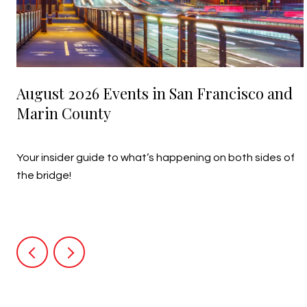
August 2026 Events in San Francisco and
Marin County
July 27, 2026
Your insider guide to what’s happening on both sides of
the bridge!