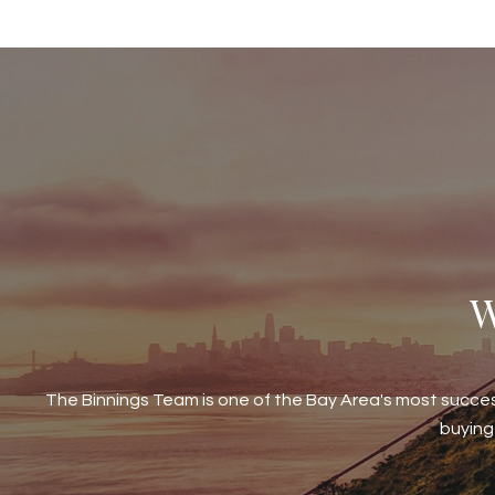
W
The Binnings Team is one of the Bay Area's most succe
buying