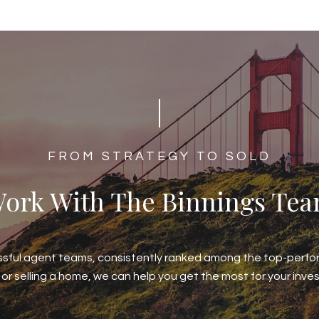
​​​​​​FROM STRATEGY TO SOLD
ork With The Binnings Te
ssful agent teams, consistently ranked among the top-perfor
 or selling a home, we can help you get the most for your inve