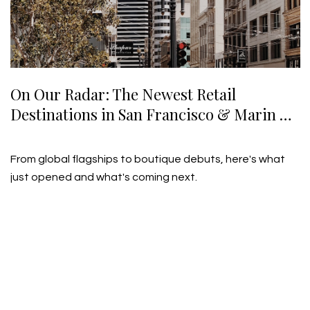
On Our Radar: The Newest Retail
Destinations in San Francisco & Marin —
Summer 2026
July 21, 2026
From global flagships to boutique debuts, here's what
just opened and what's coming next.