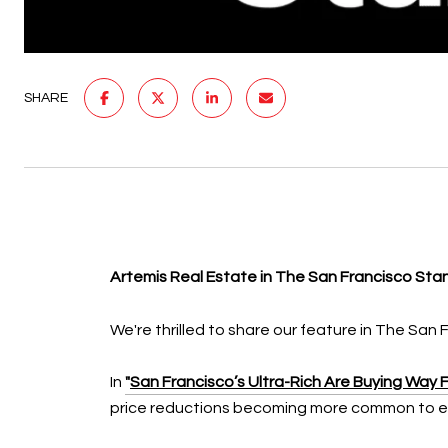
SHARE
Artemis Real Estate in The San Francisco St
We're thrilled to share our feature in The San 
In
"
San Francisco’s Ultra-Rich Are Buying Way 
price reductions becoming more common to en