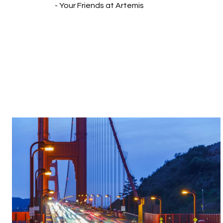
- Your Friends at Artemis