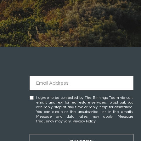
I agree to be contacted by The Binnings Team via call,
email, and text for real estate services. To opt out, you
can reply 'stop' at any time or reply 'help' for assistance.
You can also click the unsubscribe link in the emails.
Message and data rates may apply. Message
frequency may vary.
Privacy Policy
.