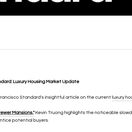
andard: Luxury Housing Market Update
Francisco Standard's insightful article on the current
luxury ho
Fewer Mansions,
"
Kevin Truong highlights the noticeable slowd
tice potential buyers.