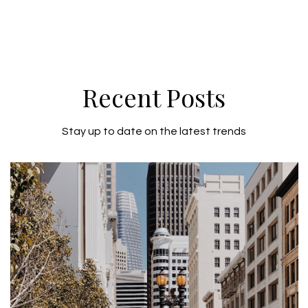
Recent Posts
Stay up to date on the latest trends