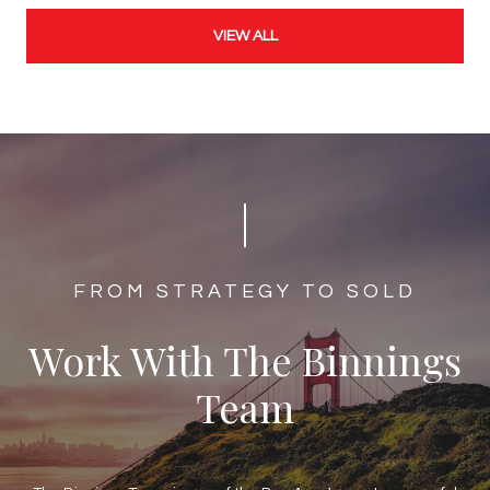
VIEW ALL
​​​​​​FROM STRATEGY TO SOLD
Work With The Binnings
Team