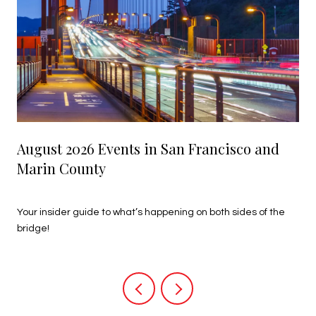
August 2026 Events in San Francisco and
Marin County
July 27, 2026
Your insider guide to what’s happening on both sides of the
bridge!