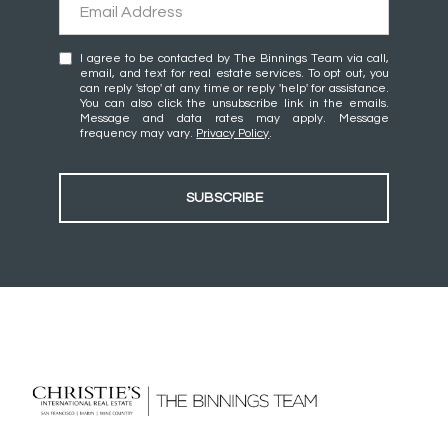
I agree to be contacted by The Binnings Team via call,
email, and text for real estate services. To opt out, you
can reply 'stop' at any time or reply 'help' for assistance.
You can also click the unsubscribe link in the emails.
Message and data rates may apply. Message
frequency may vary.
Privacy Policy
.
SUBSCRIBE