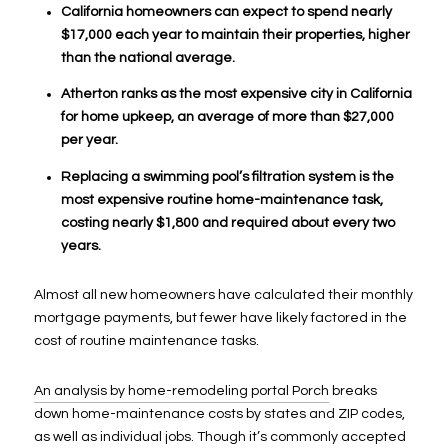
California homeowners can expect to spend nearly
$17,000 each year to maintain their properties, higher
than the national average.
Atherton ranks as the most expensive city in California
for home upkeep, an average of more than $27,000
per year.
Replacing a swimming pool’s filtration system is the
most expensive routine home-maintenance task,
costing nearly $1,800 and required about every two
years.
Almost all new homeowners have calculated their monthly
mortgage payments, but fewer have likely factored in the
cost of routine maintenance tasks.
An analysis by home-remodeling portal Porch
breaks
down home-maintenance costs by states and ZIP codes,
as well as individual jobs. Though it’s commonly accepted