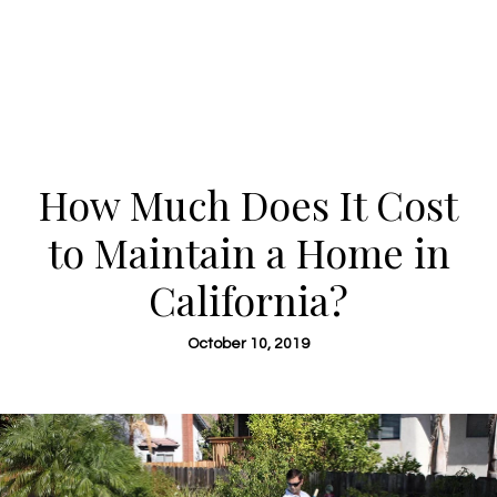
How Much Does It Cost
to Maintain a Home in
California?
October 10, 2019