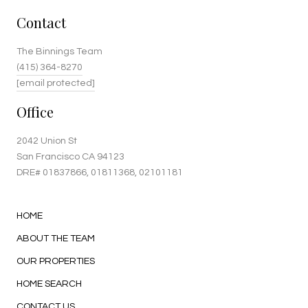
Contact
The Binnings Team
(415) 364-8270
[email protected]
Office
2042 Union St
San Francisco CA 94123
DRE#
01837866
, 01811368, 02101181
HOME
ABOUT THE TEAM
OUR PROPERTIES
HOME SEARCH
CONTACT US