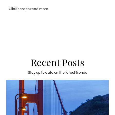
Click
here
to read more
Recent Posts
Stay up to date on the latest trends