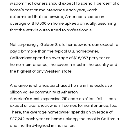
wisdom that owners should expect to spend 1 percent of a
home’s cost on maintenance each year, Porch
determined that nationwide, Americans spend an
average of $16,000 on home upkeep annually, assuming
that the work is outsourced to professionals.
Not surprisingly, Golden State homeowners can expect to
pay a bit more than the typical U.S. homeowner.
Californians spend an average of $16,957 per year on
home maintenance, the seventh most in the country and
the highest of any Western state.
And anyone who has purchased home in the exclusive
Silicon Valley community of Atherton —
America’s most-expensive ZIP code as of last fall
— can
expect sticker shock when it comes to maintenance, too.
There, the average homeowner spends an average of
$27,242 each year on home upkeep, the most in California
and the third-highest in the nation.