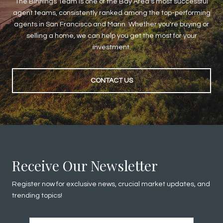
The Binnings Team is one of the Bay Area's most successful
agent teams, consistently ranked among the top-performing
agents in San Francisco and Marin. Whether you're buying or
selling a home, we can help you get the most for your
investment.
CONTACT US
Receive Our Newsletter
Register now for exclusive news, crucial market updates, and
trending topics!