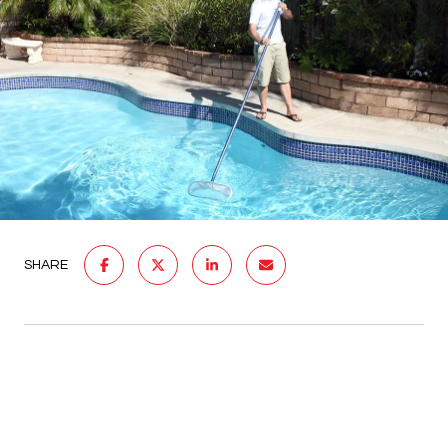
SHARE