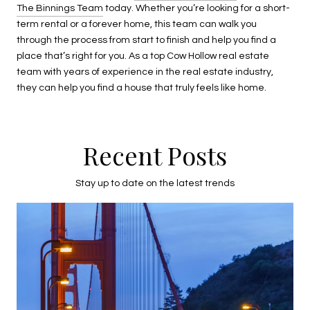
The Binnings Team
today. Whether you’re looking for a short-
term rental or a forever home, this team can walk you
through the process from start to finish and help you find a
place that’s right for you. As a top Cow Hollow real estate
team with years of experience in the real estate industry,
they can help you find a house that truly feels like home.
Recent Posts
Stay up to date on the latest trends