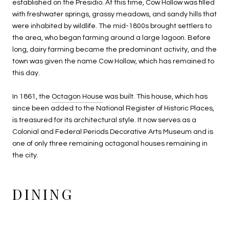
established on the Presidio. At this time, Cow Hollow was filled
with freshwater springs, grassy meadows, and sandy hills that
were inhabited by wildlife. The mid-1800s brought settlers to
the area, who began farming around a large lagoon. Before
long, dairy farming became the predominant activity, and the
town was given the name Cow Hollow, which has remained to
this day.
In 1861, the
Octagon House
was built. This house, which has
since been added to the National Register of Historic Places,
is treasured for its architectural style. It now serves as a
Colonial and Federal Periods Decorative Arts Museum and is
one of only three remaining octagonal houses remaining in
the city.
DINING