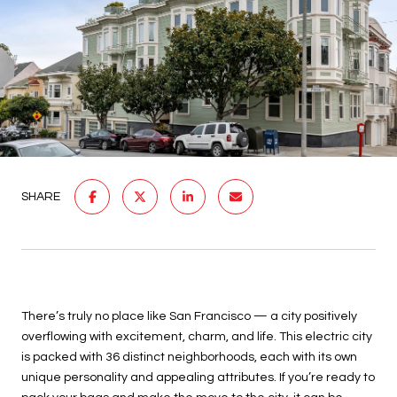
SHARE
There’s truly no place like San Francisco — a city positively
overflowing with excitement, charm, and life. This electric city
is packed with 36 distinct neighborhoods, each with its own
unique personality and appealing attributes. If you’re ready to