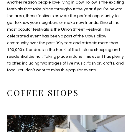
Another reason people love living in Cow Hollow is the exciting
festivals that take place throughout the year. If you’re new to
the area, these festivals provide the perfect opportunity to
get to know your neighbors or make new friends. One of the
most popular festivals is the
Union Street Festival
. This
celebrated event has been a part of the Cow Hollow
community over the past 39 years and attracts more than
100,000 attendees in the heart of the historic shopping and
residential district. Taking place in June, this event has plenty
to offer, including two stages of live music, fashion, crafts, and
food. You don’t want to miss this popular event!
COFFEE SHOPS