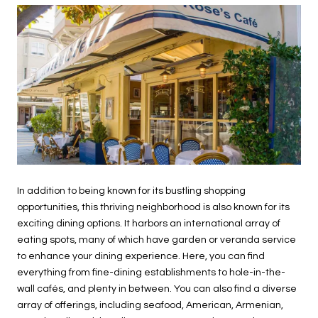
In addition to being known for its bustling shopping
opportunities, this thriving neighborhood is also known for its
exciting dining options. It harbors an international array of
eating spots, many of which have garden or veranda service
to enhance your dining experience. Here, you can find
everything from fine-dining establishments to hole-in-the-
wall cafés, and plenty in between. You can also find a diverse
array of offerings, including seafood, American, Armenian,