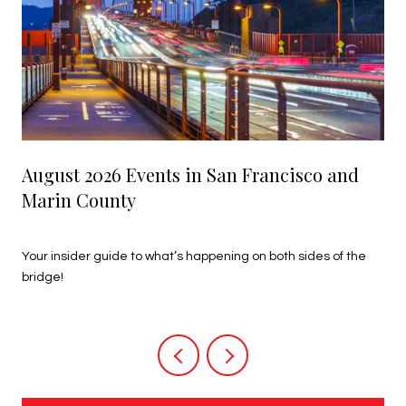
August 2026 Events in San Francisco and
Marin County
July 27, 2026
Your insider guide to what’s happening on both sides of the
bridge!