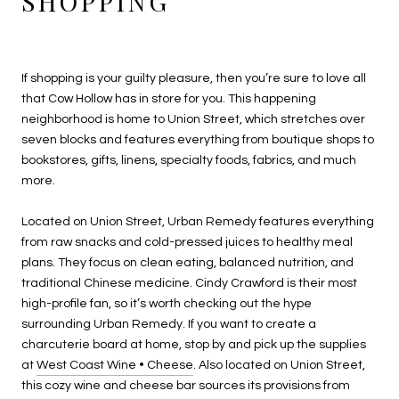
SHOPPING
If shopping is your guilty pleasure, then you’re sure to love all
that Cow Hollow has in store for you. This happening
neighborhood is home to Union Street, which stretches over
seven blocks and features everything from boutique shops to
bookstores, gifts, linens, specialty foods, fabrics, and much
more.
Located on Union Street, Urban Remedy features everything
from raw snacks and cold-pressed juices to healthy meal
plans. They focus on clean eating, balanced nutrition, and
traditional Chinese medicine. Cindy Crawford is their most
high-profile fan, so it’s worth checking out the hype
surrounding Urban Remedy. If you want to create a
charcuterie board at home, stop by and pick up the supplies
at
West Coast Wine • Cheese
. Also located on Union Street,
this cozy wine and cheese bar sources its provisions from