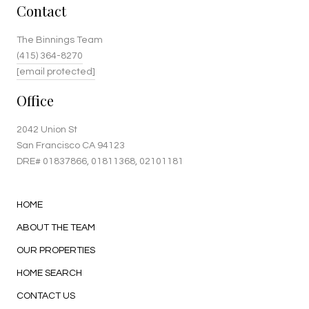
Contact
The Binnings Team
(415) 364-8270
[email protected]
Office
2042 Union St
San Francisco CA 94123
DRE#
01837866
, 01811368, 02101181
HOME
ABOUT THE TEAM
OUR PROPERTIES
HOME SEARCH
CONTACT US