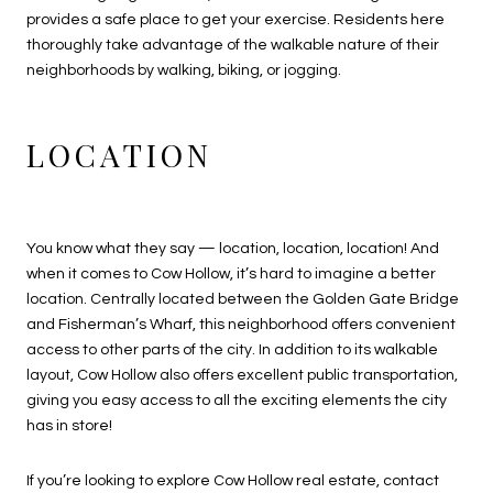
provides a safe place to get your exercise. Residents here
thoroughly take advantage of the walkable nature of their
neighborhoods by walking, biking, or jogging.
LOCATION
You know what they say — location, location, location! And
when it comes to Cow Hollow, it’s hard to imagine a better
location. Centrally located between the Golden Gate Bridge
and Fisherman’s Wharf, this neighborhood offers convenient
access to other parts of the city. In addition to its walkable
layout, Cow Hollow also offers excellent public transportation,
giving you easy access to all the exciting elements the city
has in store!
If you’re looking to explore
Cow Hollow real estate
, contact