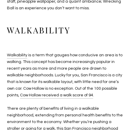
staff, pineapple wallpaper, and a quaint ambiance; Wrecking
Ball is an experience you don’t want to miss.
WALKABILITY
Walkability
is a term that gauges how conducive an area is to
walking. This concept has become increasingly popular in
recent years as more and more people are drawn to
walkable neighborhoods. Lucky for you, San Francisco is a city
that is known for its walkable layout, with little need for one’s
own car. Cow Hollow is no exception. Out of the 100 possible
points,
Cow Hollow received a walk score of 94
.
There are plenty of benefits of living in a walkable
neighborhood, extending from personal health benefits to the
environment to the economy. Whether you’re pushing a
stroller or going for a walk, this San Francisco neighborhood