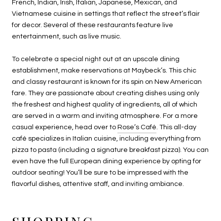
French, Indian, Irish, Italian, Japanese, Mexican, and
Vietnamese cuisine in settings that reflect the street’s flair
for decor. Several of these restaurants feature live
entertainment, such as live music.
To celebrate a special night out at an upscale dining
establishment, make reservations at Maybeck’s. This chic
and classy restaurant is known for its spin on New American
fare. They are passionate about creating dishes using only
the freshest and highest quality of ingredients, all of which
are served in a warm and inviting atmosphere. For a more
casual experience, head over to
Rose’s Café
. This all-day
café specializes in Italian cuisine, including everything from
pizza to pasta (including a signature breakfast pizza). You can
even have the full European dining experience by opting for
outdoor seating! You’ll be sure to be impressed with the
flavorful dishes, attentive staff, and inviting ambiance.