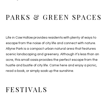
PARKS & GREEN SPACES
Life in Cow Hollow provides residents with plenty of ways to
escape from the noise of city life and connect with nature.
Allyne Park is a compact urban natural area that features
scenic landscaping and greenery. Although it’s less than an
acre, this small oasis provides the perfect escape from the
hustle and bustle of city life. Come here and enjoy a picnic,
read a book, or simply soak up the sunshine.
FESTIVALS