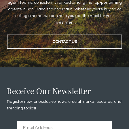
agent teams, consistently ranked among the top-performing
agents in San Francisco and Marin. Whether you're buying or
selling a home, we can help you get the most for your
investment.
CONTACT US
Receive Our Newsletter
Register now for exclusive news, crucial market updates, and
trending topics!