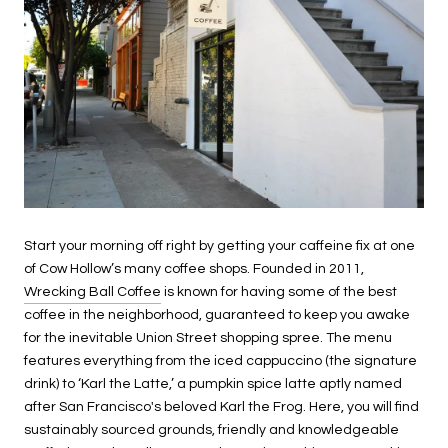
Start your morning off right by getting your caffeine fix at one
of Cow Hollow’s many coffee shops. Founded in 2011,
Wrecking Ball Coffee
is known for having some of the best
coffee in the neighborhood, guaranteed to keep you awake
for the inevitable Union Street shopping spree. The menu
features everything from the iced cappuccino (the signature
drink) to ‘Karl the Latte,’ a pumpkin spice latte aptly named
after San Francisco's beloved Karl the Frog. Here, you will find
sustainably sourced grounds, friendly and knowledgeable