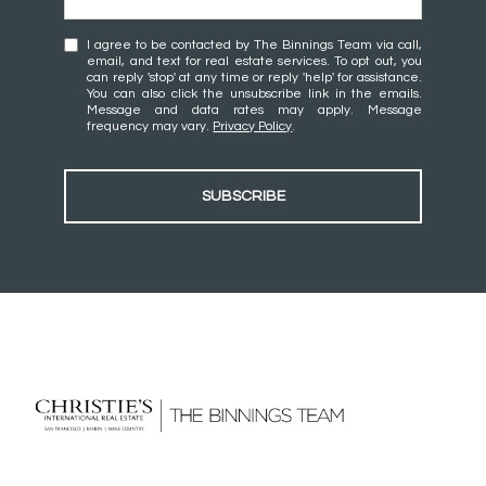
I agree to be contacted by The Binnings Team via call,
email, and text for real estate services. To opt out, you
can reply 'stop' at any time or reply 'help' for assistance.
You can also click the unsubscribe link in the emails.
Message and data rates may apply. Message
frequency may vary.
Privacy Policy
.
SUBSCRIBE