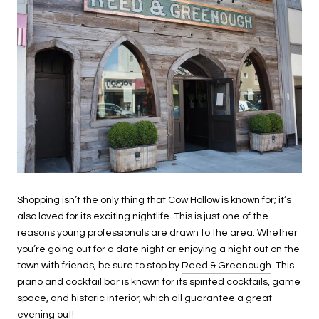
Shopping isn’t the only thing that Cow Hollow is known for; it’s
also loved for its exciting nightlife. This is just one of the
reasons young professionals are drawn to the area. Whether
you’re going out for a date night or enjoying a night out on the
town with friends, be sure to stop by
Reed & Greenough
. This
piano and cocktail bar is known for its spirited cocktails, game
space, and historic interior, which all guarantee a great
evening out!