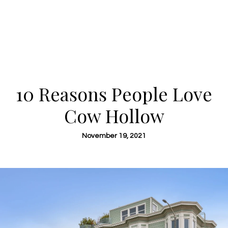
10 Reasons People Love
Cow Hollow
November 19, 2021