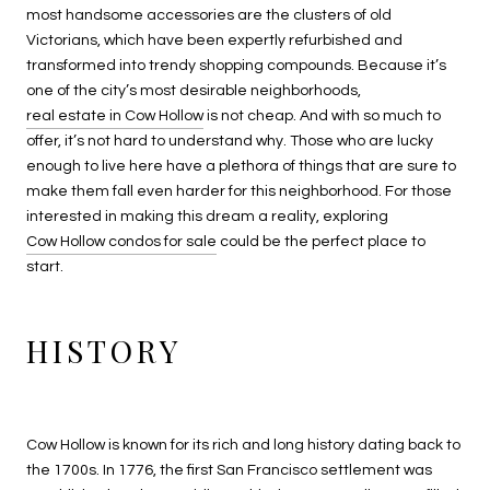
most handsome accessories are the clusters of old
Victorians, which have been expertly refurbished and
transformed into trendy shopping compounds. Because it’s
one of the city’s most desirable neighborhoods,
real estate in Cow Hollow
is not cheap. And with so much to
offer, it’s not hard to understand why. Those who are lucky
enough to live here have a plethora of things that are sure to
make them fall even harder for this neighborhood. For those
interested in making this dream a reality, exploring
Cow Hollow condos for sale
could be the perfect place to
start.
HISTORY
Cow Hollow is known for its rich and long history dating back to
the 1700s. In 1776, the first San Francisco settlement was