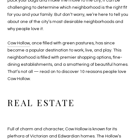
pack your bags and make the move to the city, it can be
challenging to determine which neighborhood is the right fit
for you and your family. But don’t worry, we’re here to tell you
about one of the city’s most desirable neighborhoods and
why people love it.
Cow Hollow
, once filled with green pastures, has since
become a popular destination to work, live, and play. This
neighborhood is filled with premier shopping options, fine-
dining establishments, and a smattering of beautiful homes.
That’s not all — read on to discover 10 reasons people love
Cow Hollow.
REAL ESTATE
Full of charm and character, Cow Hollow is known for its
plethora of Victorian and Edwardian homes. The Hollow’s