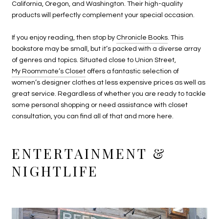
California, Oregon, and Washington. Their high-quality
products will perfectly complement your special occasion.
If you enjoy reading, then stop by
Chronicle Books
. This
bookstore may be small, but it’s packed with a diverse array
of genres and topics. Situated close to Union Street,
My Roommate’s Closet
offers a fantastic selection of
women’s designer clothes at less expensive prices as well as
great service. Regardless of whether you are ready to tackle
some personal shopping or need assistance with closet
consultation, you can find all of that and more here.
ENTERTAINMENT &
NIGHTLIFE