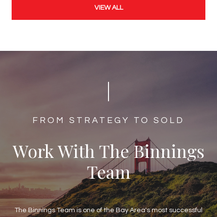
VIEW ALL
​​​​​​FROM STRATEGY TO SOLD
Work With The Binnings
Team
The Binnings Team is one of the Bay Area's most successful